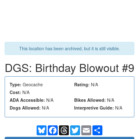
This location has been archived, but it is still visible.
DGS: Birthday Blowout #9
Type:
Geocache
Rating:
N/A
Cost:
N/A
ADA Accessible:
N/A
Bikes Allowed:
N/A
Dogs Allowed:
N/A
Interpretive Guide:
N/A
Bluesky
Facebook
Threads
Twitter
Email
Share