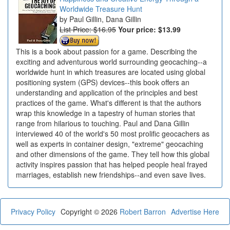
Worldwide Treasure Hunt
Paul Gillin, Dana Gillin
List Price: $16.95
Your price:
$13.99
This is a book about passion for a game. Describing the
exciting and adventurous world surrounding geocaching--a
worldwide hunt in which treasures are located using global
positioning system (GPS) devices--this book offers an
understanding and application of the principles and best
practices of the game. What's different is that the authors
wrap this knowledge in a tapestry of human stories that
range from hilarious to touching. Paul and Dana Gillin
interviewed 40 of the world's 50 most prolific geocachers as
well as experts in container design, "extreme" geocaching
and other dimensions of the game. They tell how this global
activity inspires passion that has helped people heal frayed
marriages, establish new friendships--and even save lives.
Privacy Policy
Copyright © 2026
Robert Barron
Advertise Here