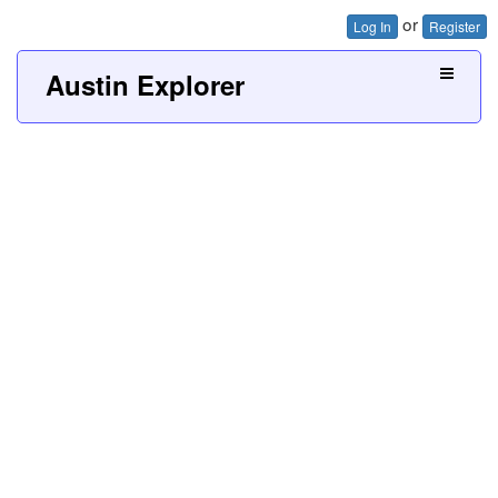
or
Log In
Register
Austin Explorer