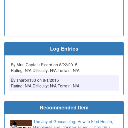
Log Entries
By Mrs. Captain Picard on 8/22/2015
Rating: N/A Difficulty: N/A Terrain: N/A
By sharon133 on 8/1/2015
Rating: N/A Difficulty: N/A Terrain: N/A
Recommended Item
The Joy of Geocaching: How to Find Health,
Happiness and Creative Energy Through a