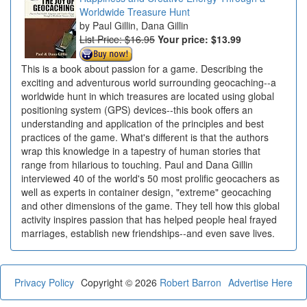
Worldwide Treasure Hunt
Paul Gillin, Dana Gillin
List Price: $16.95
Your price:
$13.99
This is a book about passion for a game. Describing the
exciting and adventurous world surrounding geocaching--a
worldwide hunt in which treasures are located using global
positioning system (GPS) devices--this book offers an
understanding and application of the principles and best
practices of the game. What's different is that the authors
wrap this knowledge in a tapestry of human stories that
range from hilarious to touching. Paul and Dana Gillin
interviewed 40 of the world's 50 most prolific geocachers as
well as experts in container design, "extreme" geocaching
and other dimensions of the game. They tell how this global
activity inspires passion that has helped people heal frayed
marriages, establish new friendships--and even save lives.
Privacy Policy
Copyright © 2026
Robert Barron
Advertise Here