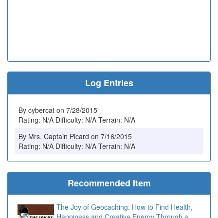
Log Entries
By cybercat on 7/28/2015
Rating: N/A Difficulty: N/A Terrain: N/A
By Mrs. Captain Picard on 7/16/2015
Rating: N/A Difficulty: N/A Terrain: N/A
Recommended Item
The Joy of Geocaching: How to Find Health,
Happiness and Creative Energy Through a