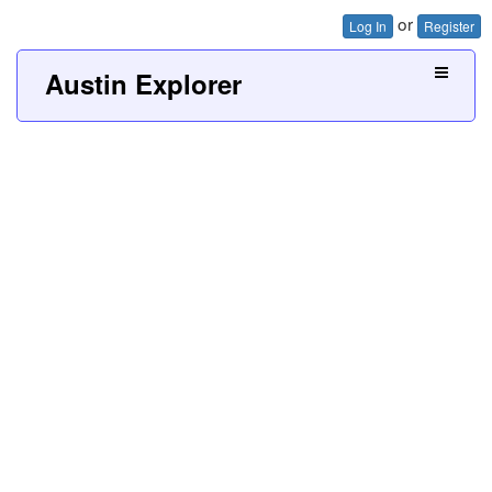
or
Log In
Register
Austin Explorer