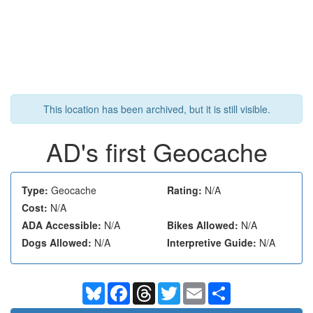
This location has been archived, but it is still visible.
AD's first Geocache
Type:
Geocache
Rating:
N/A
Cost:
N/A
ADA Accessible:
N/A
Bikes Allowed:
N/A
Dogs Allowed:
N/A
Interpretive Guide:
N/A
Bluesky
Facebook
Threads
Twitter
Email
Share