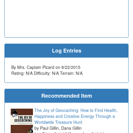
Log Entries
By Mrs. Captain Picard on 8/22/2015
Rating: N/A Difficulty: N/A Terrain: N/A
Recommended Item
The Joy of Geocaching: How to Find Health,
Happiness and Creative Energy Through a
Worldwide Treasure Hunt
Paul Gillin, Dana Gillin