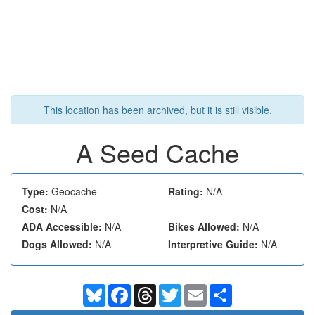
This location has been archived, but it is still visible.
A Seed Cache
Type:
Geocache
Rating:
N/A
Cost:
N/A
ADA Accessible:
N/A
Bikes Allowed:
N/A
Dogs Allowed:
N/A
Interpretive Guide:
N/A
Bluesky
Facebook
Threads
Twitter
Email
Share