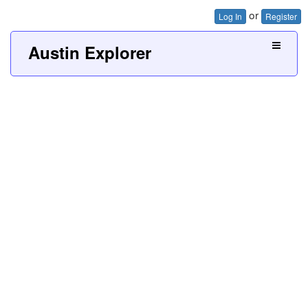
or
Log In
Register
Austin Explorer