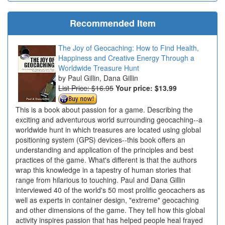
Recommended Item
The Joy of Geocaching: How to Find Health,
Happiness and Creative Energy Through a
Worldwide Treasure Hunt
Paul Gillin, Dana Gillin
List Price: $16.95
Your price:
$13.99
This is a book about passion for a game. Describing the
exciting and adventurous world surrounding geocaching--a
worldwide hunt in which treasures are located using global
positioning system (GPS) devices--this book offers an
understanding and application of the principles and best
practices of the game. What's different is that the authors
wrap this knowledge in a tapestry of human stories that
range from hilarious to touching. Paul and Dana Gillin
interviewed 40 of the world's 50 most prolific geocachers as
well as experts in container design, "extreme" geocaching
and other dimensions of the game. They tell how this global
activity inspires passion that has helped people heal frayed