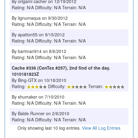
By origami cacher on 12/19/2012
Rating: N/A Difficulty: N/A Terrain: N/A
By lignumaqua on 9/30/2012
Rating: N/A Difficulty: N/A Terrain: N/A
By apatton55 on 9/15/2012
Rating: N/A Difficulty: N/A Terrain: N/A
By bartman914 on 8/6/2012
Rating: N/A Difficulty: N/A Terrain: N/A
Cache #336 (CenTex #257), 2nd find of the day.
1010181823Z
By Bing-GTX on 10/18/2010
Rating:
Difficulty:
Terrain:
By shumaker on 7/10/2010
Rating: N/A Difficulty: N/A Terrain: N/A
By Balde Runner on 2/6/2010
Rating: N/A Difficulty: N/A Terrain: N/A
Only showing last 10 log entries.
View All Log Entries