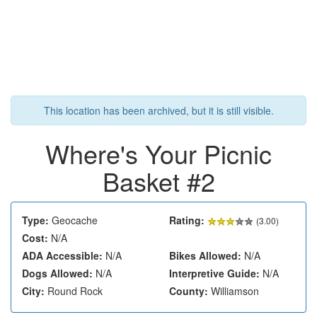
This location has been archived, but it is still visible.
Where's Your Picnic
Basket #2
Type:
Geocache
Rating:
(
3.00
)
Cost:
N/A
ADA Accessible:
N/A
Bikes Allowed:
N/A
Dogs Allowed:
N/A
Interpretive Guide:
N/A
City:
Round Rock
County:
Williamson