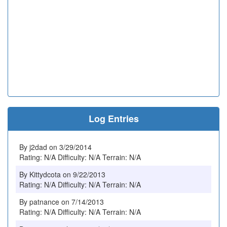
Log Entries
By j2dad on 3/29/2014
Rating: N/A Difficulty: N/A Terrain: N/A
By Kittydcota on 9/22/2013
Rating: N/A Difficulty: N/A Terrain: N/A
By patnance on 7/14/2013
Rating: N/A Difficulty: N/A Terrain: N/A