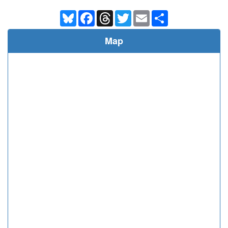
Bluesky
Facebook
Threads
Twitter
Email
Share
Map