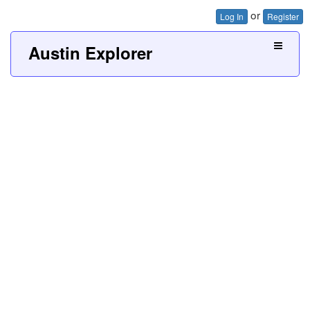
or
Log In
Register
Austin Explorer