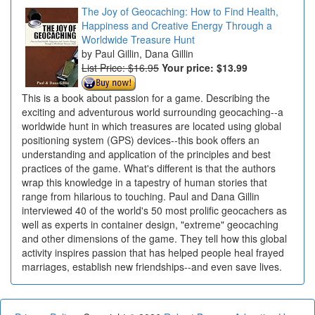
The Joy of Geocaching: How to Find Health,
Happiness and Creative Energy Through a
Worldwide Treasure Hunt
Paul Gillin, Dana Gillin
List Price: $16.95
Your price:
$13.99
This is a book about passion for a game. Describing the
exciting and adventurous world surrounding geocaching--a
worldwide hunt in which treasures are located using global
positioning system (GPS) devices--this book offers an
understanding and application of the principles and best
practices of the game. What's different is that the authors
wrap this knowledge in a tapestry of human stories that
range from hilarious to touching. Paul and Dana Gillin
interviewed 40 of the world's 50 most prolific geocachers as
well as experts in container design, "extreme" geocaching
and other dimensions of the game. They tell how this global
activity inspires passion that has helped people heal frayed
marriages, establish new friendships--and even save lives.