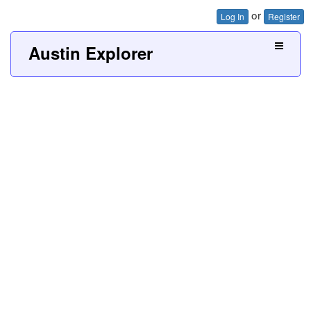
or
Log In
Register
Austin Explorer