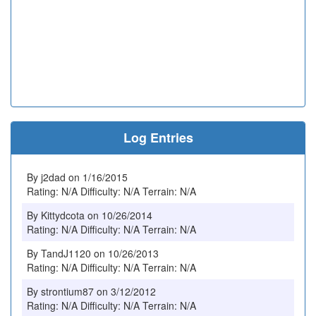
Log Entries
By j2dad on 1/16/2015
Rating: N/A Difficulty: N/A Terrain: N/A
By Kittydcota on 10/26/2014
Rating: N/A Difficulty: N/A Terrain: N/A
By TandJ1120 on 10/26/2013
Rating: N/A Difficulty: N/A Terrain: N/A
By strontium87 on 3/12/2012
Rating: N/A Difficulty: N/A Terrain: N/A