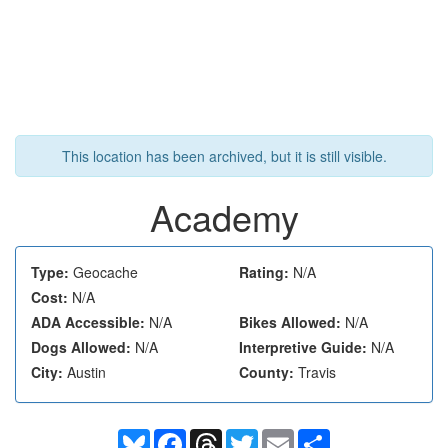
This location has been archived, but it is still visible.
Academy
Type:
Geocache
Rating:
N/A
Cost:
N/A
ADA Accessible:
N/A
Bikes Allowed:
N/A
Dogs Allowed:
N/A
Interpretive Guide:
N/A
City:
Austin
County:
Travis
Bluesky
Facebook
Threads
Twitter
Email
Share