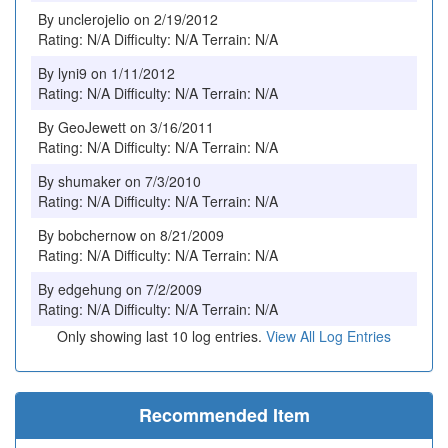
By unclerojelio on 2/19/2012
Rating: N/A Difficulty: N/A Terrain: N/A
By lyni9 on 1/11/2012
Rating: N/A Difficulty: N/A Terrain: N/A
By GeoJewett on 3/16/2011
Rating: N/A Difficulty: N/A Terrain: N/A
By shumaker on 7/3/2010
Rating: N/A Difficulty: N/A Terrain: N/A
By bobchernow on 8/21/2009
Rating: N/A Difficulty: N/A Terrain: N/A
By edgehung on 7/2/2009
Rating: N/A Difficulty: N/A Terrain: N/A
Only showing last 10 log entries.
View All Log Entries
Recommended Item