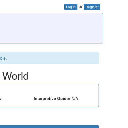
or
Log In
Register
ible.
e World
A
Interpretive Guide:
N/A
e