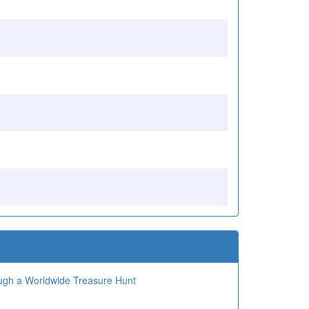
ough a Worldwide Treasure Hunt