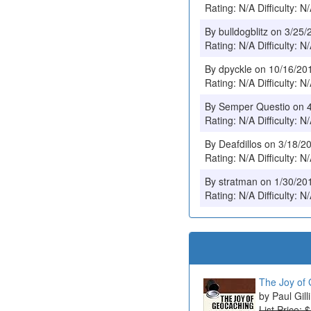
Rating: N/A Difficulty: N
By bulldogblitz on 3/25
Rating: N/A Difficulty: N
By dpyckle on 10/16/20
Rating: N/A Difficulty: N
By Semper Questio on 
Rating: N/A Difficulty: N
By Deafdillos on 3/18/2
Rating: N/A Difficulty: N
By stratman on 1/30/20
Rating: N/A Difficulty: N
The Joy of 
Paul Gill
List Price: 