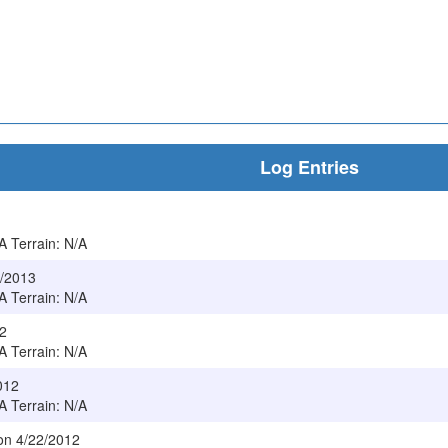
Log Entries
/A Terrain: N/A
4/2013
/A Terrain: N/A
12
/A Terrain: N/A
012
/A Terrain: N/A
 on 4/22/2012