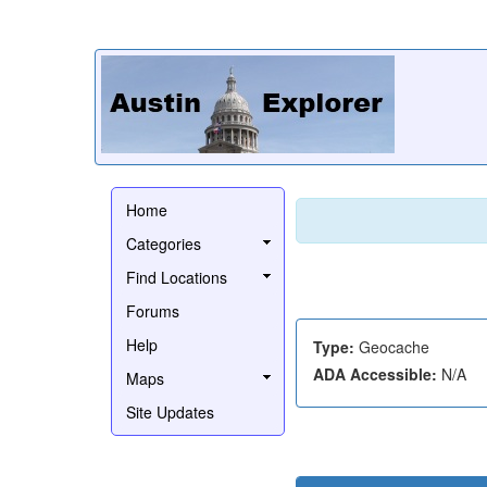
Home
Categories
Find Locations
Forums
Help
Type:
Geocache
ADA Accessible:
N/A
Maps
Site Updates