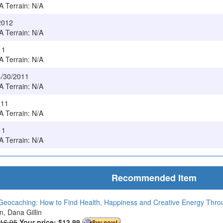
/A Terrain: N/A
/2012
/A Terrain: N/A
11
/A Terrain: N/A
4/30/2011
/A Terrain: N/A
011
/A Terrain: N/A
11
/A Terrain: N/A
Recommended Item
Geocaching: How to Find Health, Happiness and Creative Energy Thr
in, Dana Gillin
$16.95
Your price:
$13.99