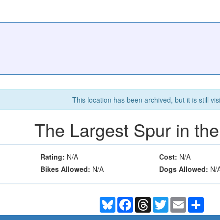
This location has been archived, but it is still vis
The Largest Spur in th
Rating:
N/A
Cost:
N/A
Bikes Allowed:
N/A
Dogs Allowed:
N/
Bluesky
Facebook
Threads
Twitter
Email
Shar