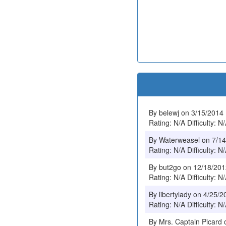
By belewj on 3/15/2014
Rating: N/A Difficulty: N
By Waterweasel on 7/1
Rating: N/A Difficulty: N
By but2go on 12/18/20
Rating: N/A Difficulty: N
By libertylady on 4/25/2
Rating: N/A Difficulty: N
By Mrs. Captain Picard