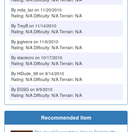
By mda_taz on 11/20/2010
Rating: N/A Difficulty: N/A Terrain: N/A
By TreyB on 11/14/2010
Rating: N/A Difficulty: N/A Terrain: N/A
By jpgivens on 11/6/2010
Rating: N/A Difficulty: N/A Terrain: N/A
By staciecro on 10/17/2010
Rating: N/A Difficulty: N/A Terrain: N/A
By HiDude_98 on 9/14/2010
Rating: N/A Difficulty: N/A Terrain: N/A
By EGSG on 9/9/2010
Rating: N/A Difficulty: N/A Terrain: N/A
Recommended Item
The Joy of Geocaching: How to Find Health,