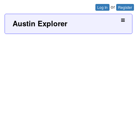
or
Log In
Register
Austin Explorer