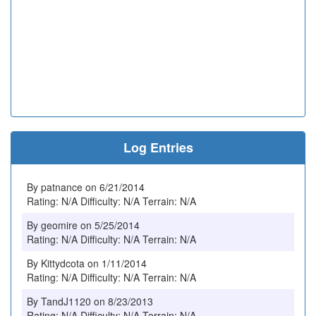
Log Entries
By patnance on 6/21/2014
Rating: N/A Difficulty: N/A Terrain: N/A
By geomire on 5/25/2014
Rating: N/A Difficulty: N/A Terrain: N/A
By Kittydcota on 1/11/2014
Rating: N/A Difficulty: N/A Terrain: N/A
By TandJ1120 on 8/23/2013
Rating: N/A Difficulty: N/A Terrain: N/A