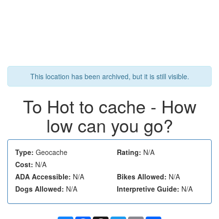
This location has been archived, but it is still visible.
To Hot to cache - How
low can you go?
Type:
Geocache
Rating:
N/A
Cost:
N/A
ADA Accessible:
N/A
Bikes Allowed:
N/A
Dogs Allowed:
N/A
Interpretive Guide:
N/A