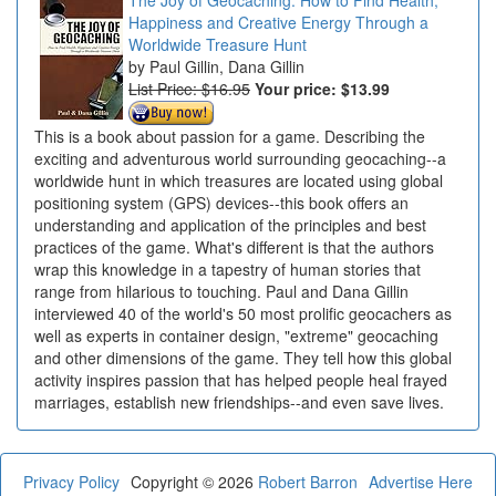
Happiness and Creative Energy Through a
Worldwide Treasure Hunt
Paul Gillin, Dana Gillin
List Price: $16.95
Your price:
$13.99
This is a book about passion for a game. Describing the
exciting and adventurous world surrounding geocaching--a
worldwide hunt in which treasures are located using global
positioning system (GPS) devices--this book offers an
understanding and application of the principles and best
practices of the game. What's different is that the authors
wrap this knowledge in a tapestry of human stories that
range from hilarious to touching. Paul and Dana Gillin
interviewed 40 of the world's 50 most prolific geocachers as
well as experts in container design, "extreme" geocaching
and other dimensions of the game. They tell how this global
activity inspires passion that has helped people heal frayed
marriages, establish new friendships--and even save lives.
Privacy Policy
Copyright © 2026
Robert Barron
Advertise Here