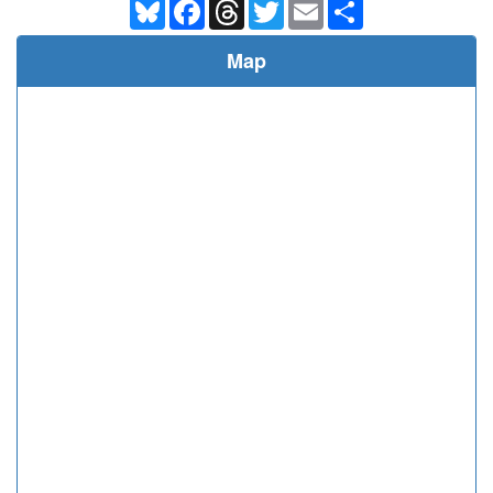
Bluesky
Facebook
Threads
Twitter
Email
Share
Map