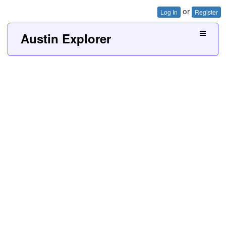
or
Log In
Register
Austin Explorer