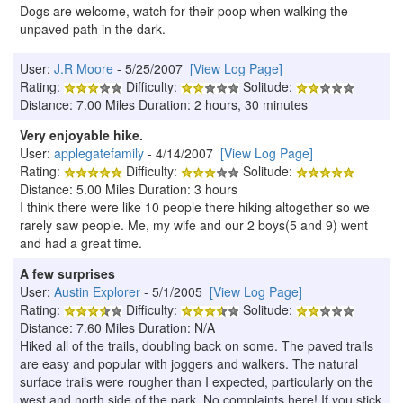
Dogs are welcome, watch for their poop when walking the
unpaved path in the dark.
User:
J.R Moore
- 5/25/2007
[View Log Page]
Rating:
Difficulty:
Solitude:
Distance: 7.00 Miles Duration: 2 hours, 30 minutes
Very enjoyable hike.
User:
applegatefamily
- 4/14/2007
[View Log Page]
Rating:
Difficulty:
Solitude:
Distance: 5.00 Miles Duration: 3 hours
I think there were like 10 people there hiking altogether so we
rarely saw people. Me, my wife and our 2 boys(5 and 9) went
and had a great time.
A few surprises
User:
Austin Explorer
- 5/1/2005
[View Log Page]
Rating:
Difficulty:
Solitude:
Distance: 7.60 Miles Duration: N/A
Hiked all of the trails, doubling back on some. The paved trails
are easy and popular with joggers and walkers. The natural
surface trails were rougher than I expected, particularly on the
west and north side of the park. No complaints here! If you stick