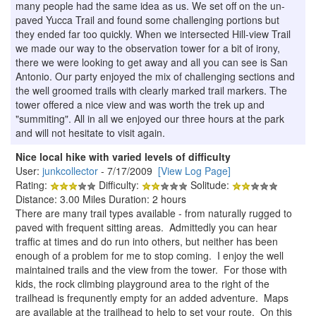
many people had the same idea as us. We set off on the un-
paved Yucca Trail and found some challenging portions but
they ended far too quickly. When we intersected Hill-view Trail
we made our way to the observation tower for a bit of irony,
there we were looking to get away and all you can see is San
Antonio. Our party enjoyed the mix of challenging sections and
the well groomed trails with clearly marked trail markers. The
tower offered a nice view and was worth the trek up and
"summiting". All in all we enjoyed our three hours at the park
and will not hesitate to visit again.
Nice local hike with varied levels of difficulty
User:
junkcollector
- 7/17/2009
[View Log Page]
Rating:
Difficulty:
Solitude:
Distance: 3.00 Miles Duration: 2 hours
There are many trail types available - from naturally rugged to
paved with frequent sitting areas. Admittedly you can hear
traffic at times and do run into others, but neither has been
enough of a problem for me to stop coming. I enjoy the well
maintained trails and the view from the tower. For those with
kids, the rock climbing playground area to the right of the
trailhead is frequnently empty for an added adventure. Maps
are available at the trailhead to help to set your route. On this