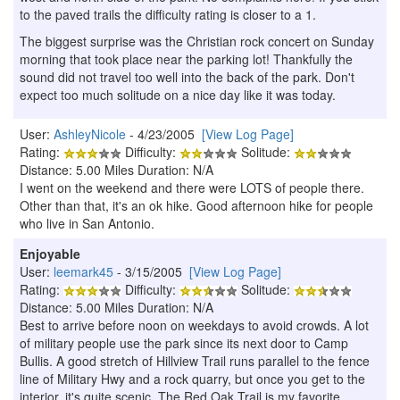
to the paved trails the difficulty rating is closer to a 1.
The biggest surprise was the Christian rock concert on Sunday
morning that took place near the parking lot! Thankfully the
sound did not travel too well into the back of the park. Don't
expect too much solitude on a nice day like it was today.
User:
AshleyNicole
- 4/23/2005
[View Log Page]
Rating:
Difficulty:
Solitude:
Distance: 5.00 Miles Duration: N/A
I went on the weekend and there were LOTS of people there.
Other than that, it's an ok hike. Good afternoon hike for people
who live in San Antonio.
Enjoyable
User:
leemark45
- 3/15/2005
[View Log Page]
Rating:
Difficulty:
Solitude:
Distance: 5.00 Miles Duration: N/A
Best to arrive before noon on weekdays to avoid crowds. A lot
of military people use the park since its next door to Camp
Bullis. A good stretch of Hillview Trail runs parallel to the fence
line of Military Hwy and a rock quarry, but once you get to the
interior, it's quite scenic. The Red Oak Trail is my favorite