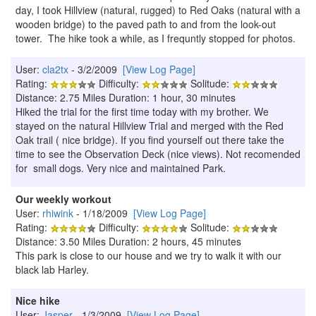
day, I took Hillview (natural, rugged) to Red Oaks (natural with a
wooden bridge) to the paved path to and from the look-out
tower. The hike took a while, as I frequntly stopped for photos.
User:
cla2tx
- 3/2/2009
[View Log Page]
Rating:
Difficulty:
Solitude:
Distance: 2.75 Miles Duration: 1 hour, 30 minutes
Hiked the trial for the first time today with my brother. We
stayed on the natural Hillview Trial and merged with the Red
Oak trail ( nice bridge). If you find yourself out there take the
time to see the Observation Deck (nice views). Not recomended
for small dogs. Very nice and maintained Park.
Our weekly workout
User:
rhiwink
- 1/18/2009
[View Log Page]
Rating:
Difficulty:
Solitude:
Distance: 3.50 Miles Duration: 2 hours, 45 minutes
This park is close to our house and we try to walk it with our
black lab Harley.
Nice hike
User:
Jasper
- 1/3/2009
[View Log Page]