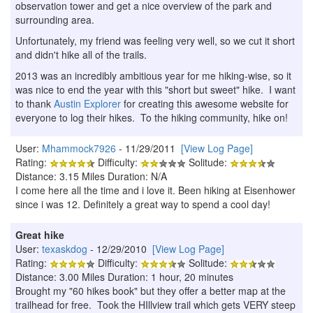
observation tower and get a nice overview of the park and
surrounding area.
Unfortunately, my friend was feeling very well, so we cut it short
and didn't hike all of the trails.
2013 was an incredibly ambitious year for me hiking-wise, so it
was nice to end the year with this "short but sweet" hike. I want
to thank
Austin Explorer
for creating this awesome website for
everyone to log their hikes. To the hiking community, hike on!
User:
Mhammock7926
- 11/29/2011
[View Log Page]
Rating:
Difficulty:
Solitude:
Distance: 3.15 Miles Duration: N/A
I come here all the time and i love it. Been hiking at Eisenhower
since i was 12. Definitely a great way to spend a cool day!
Great hike
User:
texaskdog
- 12/29/2010
[View Log Page]
Rating:
Difficulty:
Solitude:
Distance: 3.00 Miles Duration: 1 hour, 20 minutes
Brought my "60 hikes book" but they offer a better map at the
trailhead for free. Took the HIllview trail which gets VERY steep