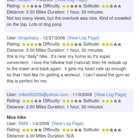
Rating:
Difficulty:
Solitude:
Distance: 3.50 Miles Duration: 1 hour, 30 minutes
Not too many views, but the overlook was nice. Kind of crowded
on the top. Lots of dog poop
User:
bingobaby
- 12/27/2008
[View Log Page]
Rating:
Difficulty:
Solitude:
Distance: 5.00 Miles Duration: 1 hour, 30 minutes
this is my "daily" hike...it's near my home so it's super
convenient. i love the hillview trail (natural) then hit redoak up
to the tower and back again. it gets my heart rate up enough
so that i feel like i'm getting a workout. i can't stand the gym so
this is perfect for me.
User:
mike092256@yahoo.com
- 11/9/2008
[View Log Page]
Rating:
Difficulty:
Solitude:
Distance: 2.50 Miles Duration: 1 hour, 30 minutes
Nice hike
User:
RMA
- 1/4/2008
[View Log Page]
Rating:
Difficulty:
Solitude:
Distance: 4.00 Miles Duration: N/A