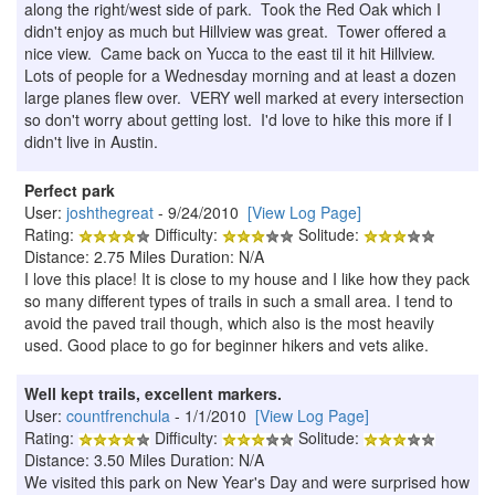
along the right/west side of park. Took the Red Oak which I
didn't enjoy as much but Hillview was great. Tower offered a
nice view. Came back on Yucca to the east til it hit Hillview.
Lots of people for a Wednesday morning and at least a dozen
large planes flew over. VERY well marked at every intersection
so don't worry about getting lost. I'd love to hike this more if I
didn't live in Austin.
Perfect park
User:
joshthegreat
- 9/24/2010
[View Log Page]
Rating:
Difficulty:
Solitude:
Distance: 2.75 Miles Duration: N/A
I love this place! It is close to my house and I like how they pack
so many different types of trails in such a small area. I tend to
avoid the paved trail though, which also is the most heavily
used. Good place to go for beginner hikers and vets alike.
Well kept trails, excellent markers.
User:
countfrenchula
- 1/1/2010
[View Log Page]
Rating:
Difficulty:
Solitude:
Distance: 3.50 Miles Duration: N/A
We visited this park on New Year's Day and were surprised how