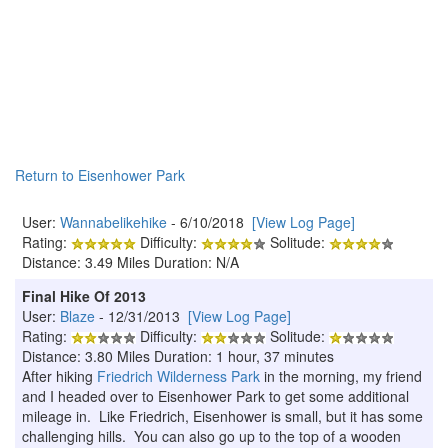
Return to Eisenhower Park
User:
Wannabelikehike
- 6/10/2018
[View Log Page]
Rating:
Difficulty:
Solitude:
Distance: 3.49 Miles Duration: N/A
Final Hike Of 2013
User:
Blaze
- 12/31/2013
[View Log Page]
Rating:
Difficulty:
Solitude:
Distance: 3.80 Miles Duration: 1 hour, 37 minutes
After hiking
Friedrich Wilderness Park
in the morning, my friend
and I headed over to Eisenhower Park to get some additional
mileage in. Like Friedrich, Eisenhower is small, but it has some
challenging hills. You can also go up to the top of a wooden