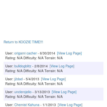
Return to KOOZIE TIME!!!
User:
origami cacher
- 6/30/2014
[View Log Page]
Rating: N/A Difficulty: N/A Terrain: N/A
User:
bulldogblitz
- 2/8/2014
[View Log Page]
Rating: N/A Difficulty: N/A Terrain: N/A
User:
j2dad
- 5/4/2013
[View Log Page]
Rating: N/A Difficulty: N/A Terrain: N/A
User:
unclerojelio
- 3/13/2013
[View Log Page]
Rating: N/A Difficulty: N/A Terrain: N/A
User:
Chemist Kahuna
- 1/1/2013
[View Log Page]