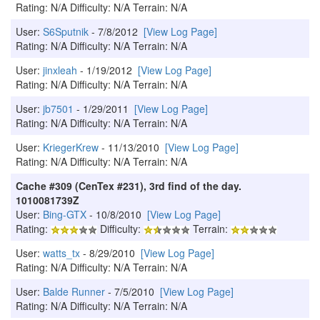
Rating: N/A Difficulty: N/A Terrain: N/A
User:
S6Sputnik
- 7/8/2012
[View Log Page]
Rating: N/A Difficulty: N/A Terrain: N/A
User:
jinxleah
- 1/19/2012
[View Log Page]
Rating: N/A Difficulty: N/A Terrain: N/A
User:
jb7501
- 1/29/2011
[View Log Page]
Rating: N/A Difficulty: N/A Terrain: N/A
User:
KriegerKrew
- 11/13/2010
[View Log Page]
Rating: N/A Difficulty: N/A Terrain: N/A
Cache #309 (CenTex #231), 3rd find of the day.
1010081739Z
User:
Bing-GTX
- 10/8/2010
[View Log Page]
Rating:
Difficulty:
Terrain:
User:
watts_tx
- 8/29/2010
[View Log Page]
Rating: N/A Difficulty: N/A Terrain: N/A
User:
Balde Runner
- 7/5/2010
[View Log Page]
Rating: N/A Difficulty: N/A Terrain: N/A