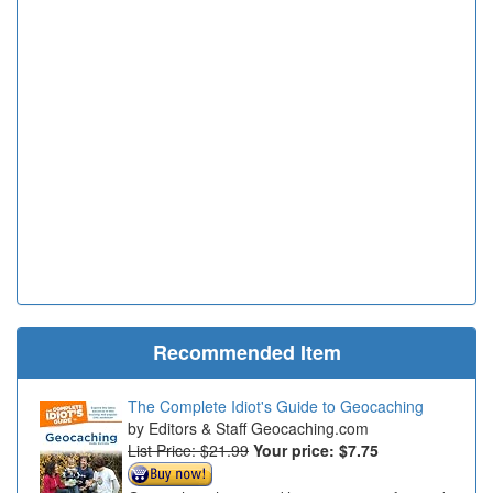
Recommended Item
The Complete Idiot's Guide to Geocaching
Editors & Staff Geocaching.com
List Price: $21.99
Your price:
$7.75