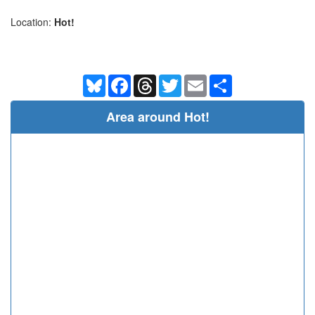
Location:
Hot!
Bluesky
Facebook
Threads
Twitter
Email
Share
Area around Hot!