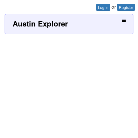
or
Log In
Register
Austin Explorer