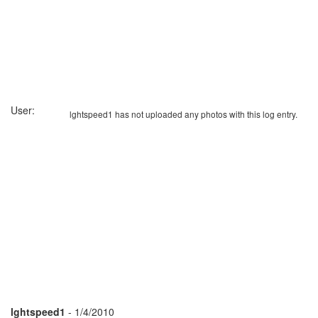
User:
lghtspeed1 has not uploaded any photos with this log entry.
lghtspeed1
- 1/4/2010