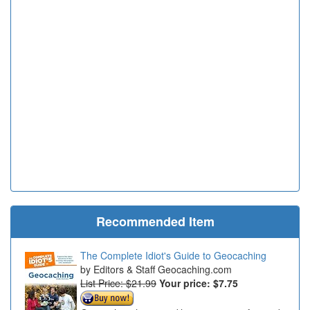
Recommended Item
The Complete Idiot's Guide to Geocaching
Editors & Staff Geocaching.com
List Price: $21.99
Your price:
$7.75