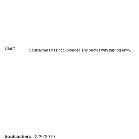
User:
Soulcachers has not uploaded any photos with this log entry.
Soulcachers
- 2/20/2010