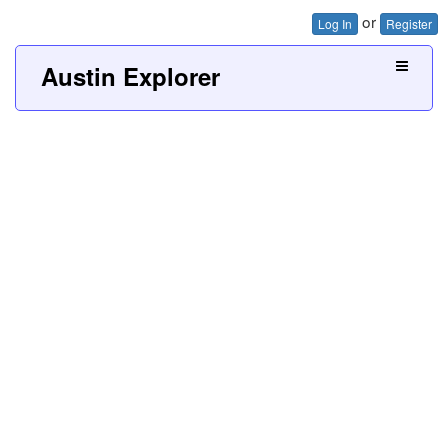
or
Log In
Register
Austin Explorer