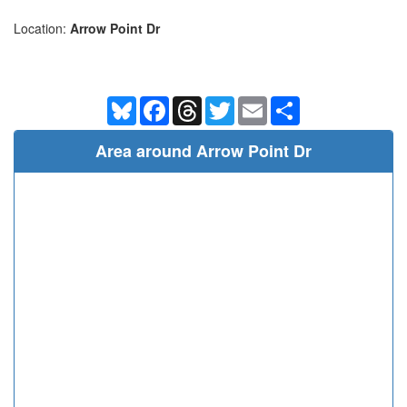
Location:
Arrow Point Dr
Bluesky
Facebook
Threads
Twitter
Email
Share
Area around Arrow Point Dr