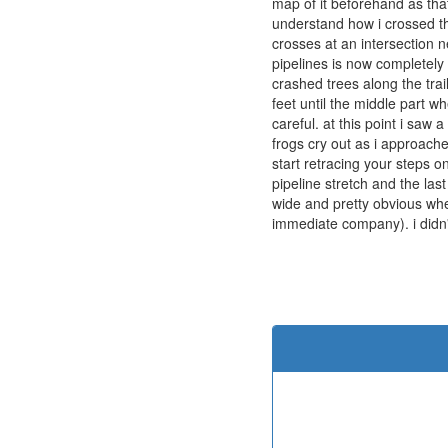
map of it beforehand as that
understand how i crossed the
crosses at an intersection n
pipelines is now completely 
crashed trees along the trai
feet until the middle part wh
careful. at this point i saw
frogs cry out as i approached
start retracing your steps o
pipeline stretch and the last
wide and pretty obvious wher
immediate company). i didn