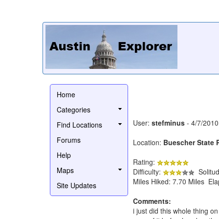
Home
Categories
User:
stefminus
- 4/7/2010
Find Locations
Forums
Location:
Buescher State 
Help
Rating:
Maps
Difficulty:
Solitu
Miles Hiked: 7.70 Miles El
Site Updates
Comments:
i just did this whole thing 