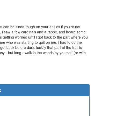
 that can be kinda rough on your ankles if you're not
oto. i saw a few cardinals and a rabbit, and heard some
s getting worried until i got back to the part where you
h me who was starting to quit on me. i had to do the
et back before dark. luckily that part of the trail is
sy - but long - walk in the woods by yourself (or with
e
k