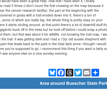
 would have been a great help. now that i have seen it, i finally
 road 3 times (i don't count the first crossing on the map because it
ear the cancer research facility). the part at the beginning with the
covered in grass with a trail eroded down into it. there's a ton of
l, some of which are really big. the whole thing is pretty easy on your
ere it starts circling around. at that point there's a lot of downhill stuff
 a gigantic buck off in the trees but he took off before i could snap a ph
 them, but that was about it for wildlife. not knowing the trail map, i wa
n the trail. it was getting dark and i had a 13yr old aussie shepherd wit
 part that leads back to the park in the total dark since i thought i would g
e you're supposed to go. i recommend this thing if you want a fairly ea
't see anyone else on a nice sunday evening.
Bluesky
Facebook
Threads
Twitter
Email
Shar
Area around Buescher State Par