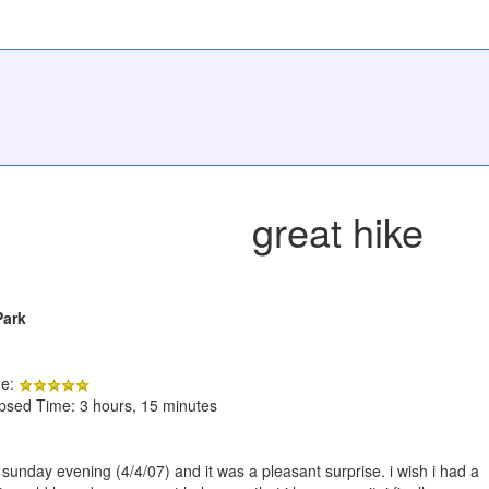
great hike
Park
de:
apsed Time: 3 hours, 15 minutes
on sunday evening (4/4/07) and it was a pleasant surprise. i wish i had a