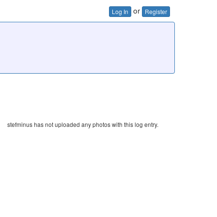
or
Log In
Register
stefminus has not uploaded any photos with this log entry.