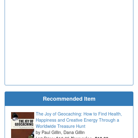
Recommended Item
The Joy of Geocaching: How to Find Health,
Happiness and Creative Energy Through a
Worldwide Treasure Hunt
Paul Gillin, Dana Gillin