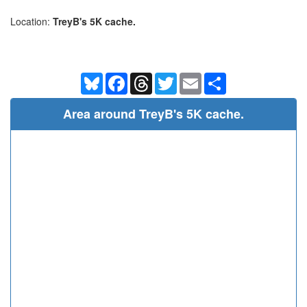
Location:
TreyB's 5K cache.
Bluesky
Facebook
Threads
Twitter
Email
Share
Area around TreyB's 5K cache.