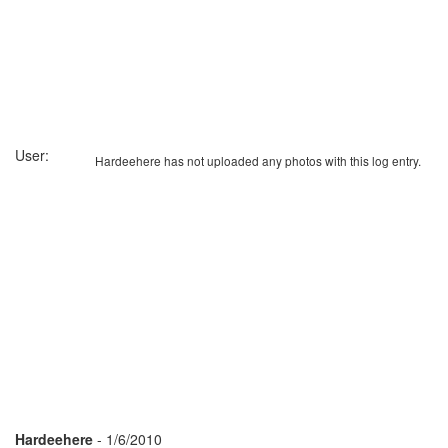
User:
Hardeehere has not uploaded any photos with this log entry.
Hardeehere
- 1/6/2010