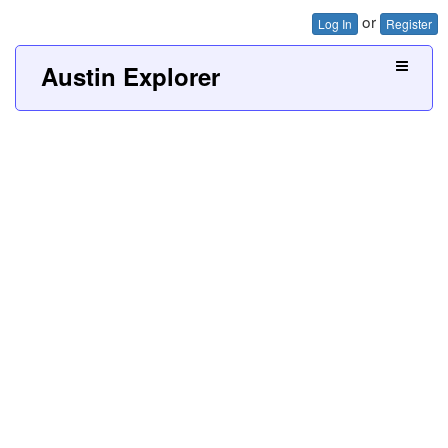
or
Log In
Register
Austin Explorer