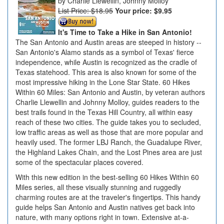
Charlie Llewellin, Johnny Molloy
List Price: $18.95
Your price:
$9.95
It's Time to Take a Hike in San Antonio!
The San Antonio and Austin areas are steeped in history --
San Antonio's Alamo stands as a symbol of Texas' fierce
independence, while Austin is recognized as the cradle of
Texas statehood. This area is also known for some of the
most impressive hiking in the Lone Star State. 60 Hikes
Within 60 Miles: San Antonio and Austin, by veteran authors
Charlie Llewellin and Johnny Molloy, guides readers to the
best trails found in the Texas Hill Country, all within easy
reach of these two cities. The guide takes you to secluded,
low traffic areas as well as those that are more popular and
heavily used. The former LBJ Ranch, the Guadalupe River,
the Highland Lakes Chain, and the Lost Pines area are just
some of the spectacular places covered.
With this new edition in the best-selling 60 Hikes Within 60
Miles series, all these visually stunning and ruggedly
charming routes are at the traveler's fingertips. This handy
guide helps San Antonio and Austin natives get back into
nature, with many options right in town. Extensive at-a-