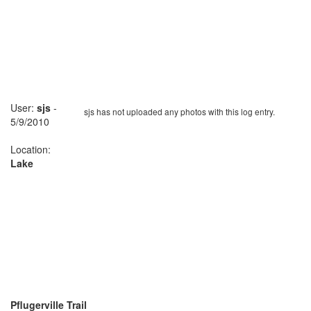
User:
sjs
-
sjs has not uploaded any photos with this log entry.
5/9/2010
Location:
Lake
Pflugerville Trail