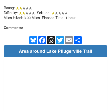
Rating:
Difficulty:
Solitude:
Miles Hiked: 3.00 Miles Elapsed Time: 1 hour
Comments:
Bluesky
Facebook
Threads
Twitter
Email
Share
Area around Lake Pflugerville Trail