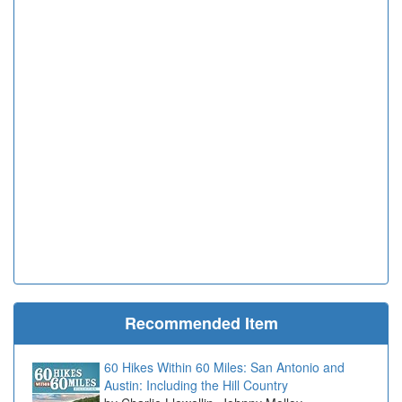
Recommended Item
60 Hikes Within 60 Miles: San Antonio and
Austin: Including the Hill Country