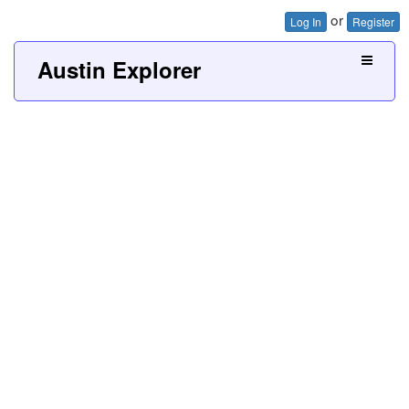
or
Log In
Register
Austin Explorer