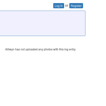
or
Log In
Register
Aillwyn has not uploaded any photos with this log entry.