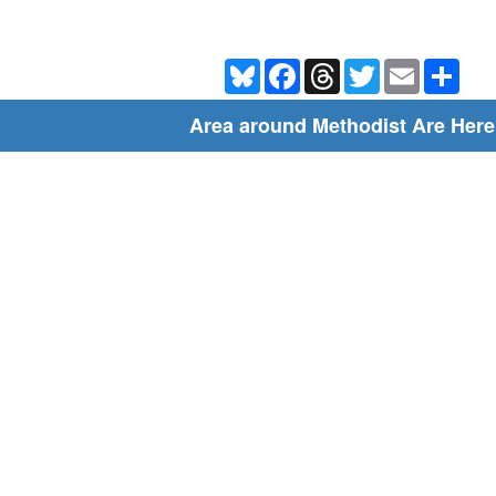
Bluesky
Facebook
Threads
Twitter
Email
Shar
Area around Methodist Are Here