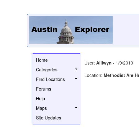
Home
User:
Aillwyn
- 1/9/2010
Categories
Location:
Methodist Are H
Find Locations
Forums
Help
Maps
Site Updates