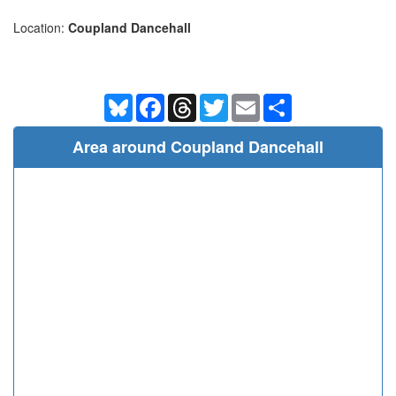
Location:
Coupland Dancehall
Bluesky
Facebook
Threads
Twitter
Email
Share
Area around Coupland Dancehall