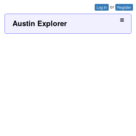
or
Log In
Register
Austin Explorer