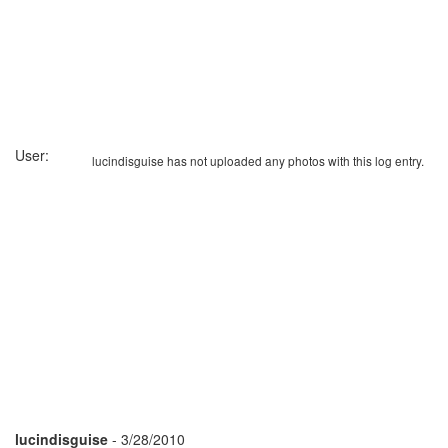
User:
lucindisguise has not uploaded any photos with this log entry.
lucindisguise
- 3/28/2010