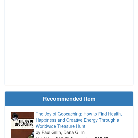
Recommended Item
The Joy of Geocaching: How to Find Health,
Happiness and Creative Energy Through a
Worldwide Treasure Hunt
Paul Gillin, Dana Gillin