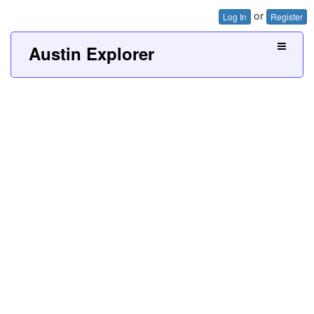
or
Log In
Register
Austin Explorer