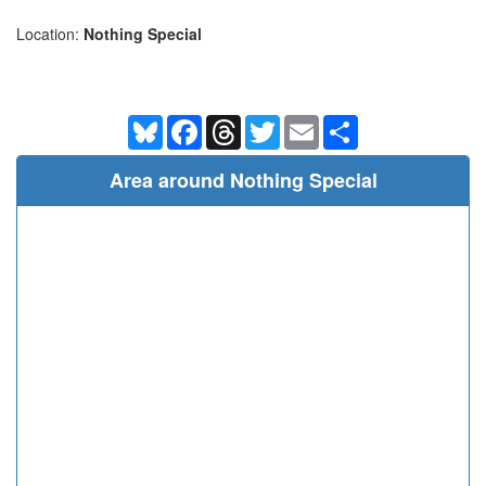
Location:
Nothing Special
Bluesky
Facebook
Threads
Twitter
Email
Share
Area around Nothing Special