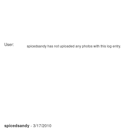
User:
spicedsandy has not uploaded any photos with this log entry.
spicedsandy
- 3/17/2010