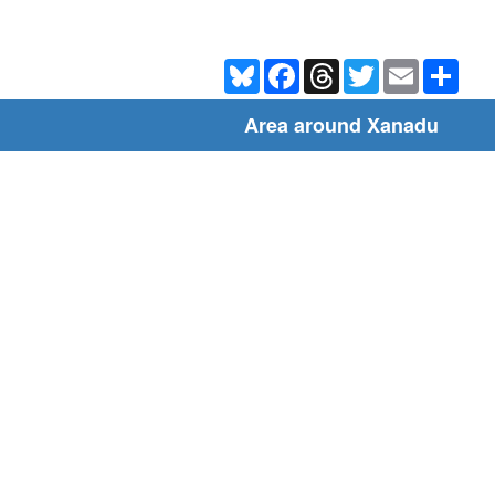
Bluesky
Facebook
Threads
Twitter
Email
Shar
Area around Xanadu