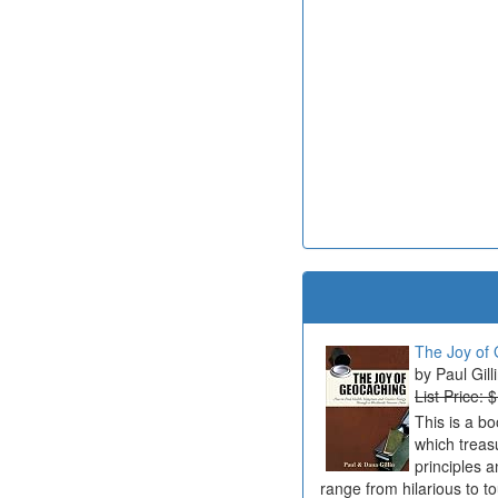
The Joy of 
Paul Gill
List Price: 
This is a b
which treas
principles a
range from hilarious to t