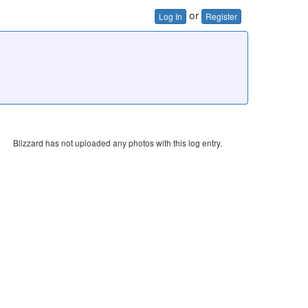
or
Log In
Register
Blizzard has not uploaded any photos with this log entry.