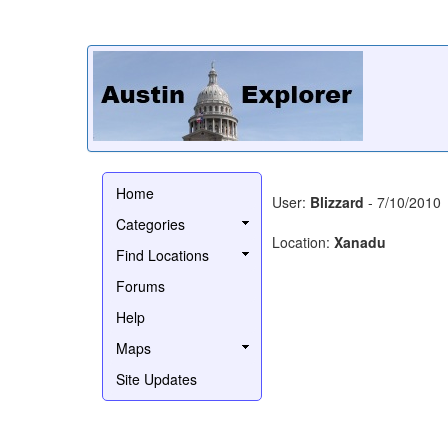
Home
User:
Blizzard
- 7/10/2010
Categories
Location:
Xanadu
Find Locations
Forums
Help
Maps
Site Updates