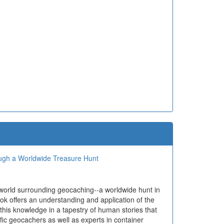
ough a Worldwide Treasure Hunt
 world surrounding geocaching--a worldwide hunt in
ok offers an understanding and application of the
 this knowledge in a tapestry of human stories that
ific geocachers as well as experts in container