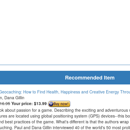
Recommended Item
Geocaching: How to Find Health, Happiness and Creative Energy Thr
in, Dana Gillin
$16.95
Your price:
$13.99
ook about passion for a game. Describing the exciting and adventurous
ures are located using global positioning system (GPS) devices--this bo
nd best practices of the game. What's different is that the authors wrap
ouching. Paul and Dana Gillin interviewed 40 of the world's 50 most prol