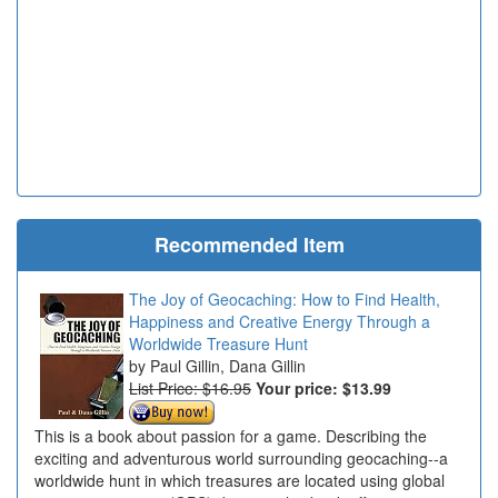
Recommended Item
The Joy of Geocaching: How to Find Health,
Happiness and Creative Energy Through a
Worldwide Treasure Hunt
Paul Gillin, Dana Gillin
List Price: $16.95
Your price:
$13.99
This is a book about passion for a game. Describing the
exciting and adventurous world surrounding geocaching--a
worldwide hunt in which treasures are located using global