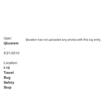
User:
tjbustem has not uploaded any photos with this log entry.
tjbustem
-
5/21/2010
Location:
I-10
Travel
Bug
Safety
Stop