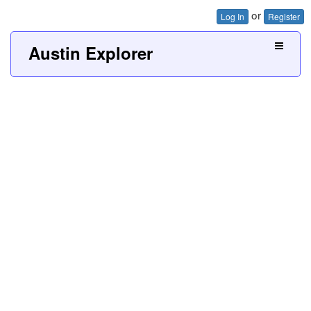
or
Log In
Register
Austin Explorer