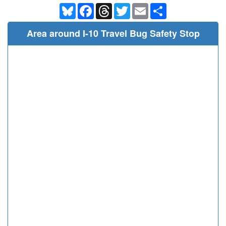
Bluesky
Facebook
Threads
Twitter
Email
Share
Area around I-10 Travel Bug Safety Stop