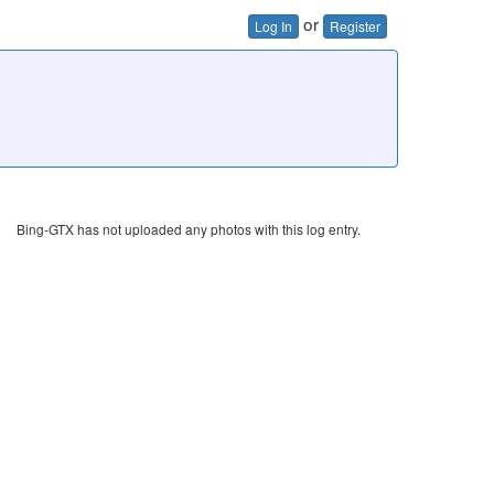
or
Log In
Register
Bing-GTX has not uploaded any photos with this log entry.