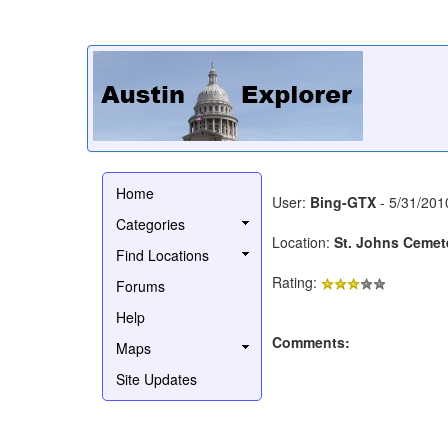
Home
User:
Bing-GTX
- 5/31/201
Categories
Location:
St. Johns Cemet
Find Locations
Rating:
Forums
Help
Comments:
Maps
Site Updates