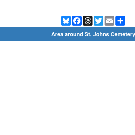
Bluesky
Facebook
Threads
Twitter
Email
Shar
Area around St. Johns Cemeter