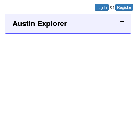
or
Log In
Register
Austin Explorer