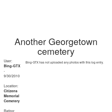
Another Georgetown
cemetery
User:
Bing-GTX has not uploaded any photos with this log entry.
Bing-GTX
-
9/30/2010
Location:
Citizens
Memorial
Cemetery
Rating: