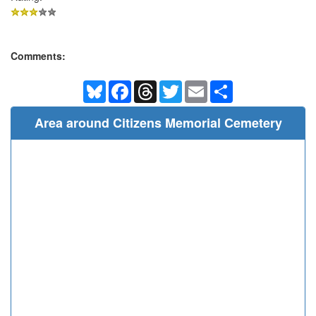
Comments:
Bluesky
Facebook
Threads
Twitter
Email
Share
Area around Citizens Memorial Cemetery