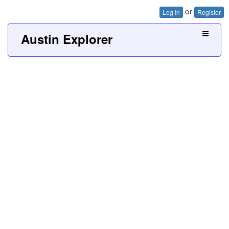
or
Log In
Register
Austin Explorer