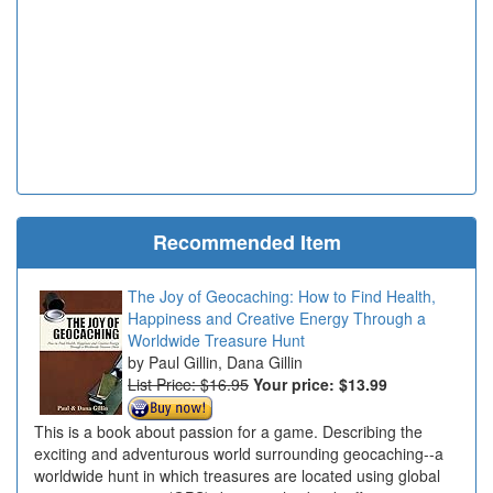
Recommended Item
The Joy of Geocaching: How to Find Health,
Happiness and Creative Energy Through a
Worldwide Treasure Hunt
Paul Gillin, Dana Gillin
List Price: $16.95
Your price:
$13.99
This is a book about passion for a game. Describing the
exciting and adventurous world surrounding geocaching--a
worldwide hunt in which treasures are located using global