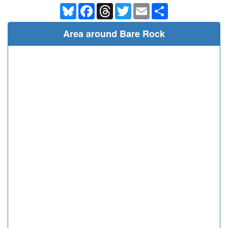
Bluesky
Facebook
Threads
Twitter
Email
Share
Area around Bare Rock