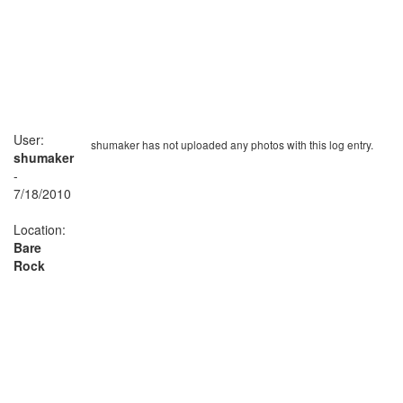
User:
shumaker has not uploaded any photos with this log entry.
shumaker
-
7/18/2010
Location:
Bare
Rock