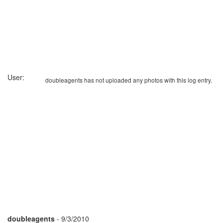
User:
doubleagents has not uploaded any photos with this log entry.
doubleagents
- 9/3/2010