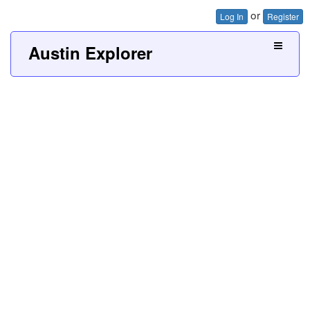
or
Log In
Register
Austin Explorer