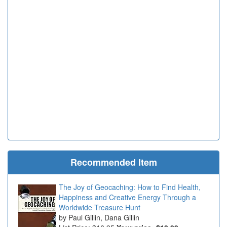
Recommended Item
The Joy of Geocaching: How to Find Health,
Happiness and Creative Energy Through a
Worldwide Treasure Hunt
Paul Gillin, Dana Gillin