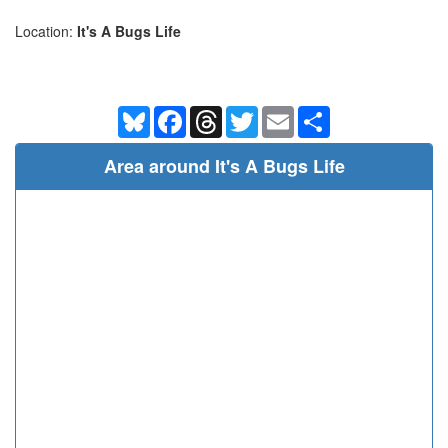
Location:
It's A Bugs Life
Bluesky
Facebook
Threads
Twitter
Email
Share
Area around It's A Bugs Life