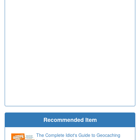
Recommended Item
The Complete Idiot's Guide to Geocaching