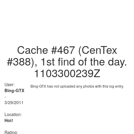
Cache #467 (CenTex
#388), 1st find of the day.
1103300239Z
User:
Bing-GTX has not uploaded any photos with this log entry.
Bing-GTX
-
3/29/2011
Location:
Hot!
Rating: