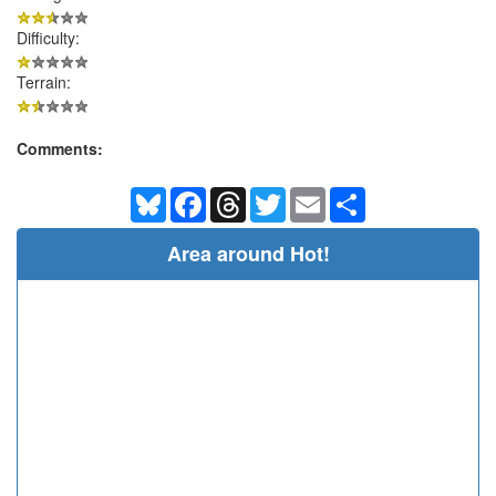
Difficulty:
Terrain:
Comments:
Bluesky
Facebook
Threads
Twitter
Email
Share
Area around Hot!