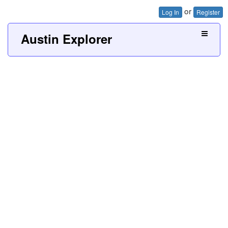
or
Log In
Register
Austin Explorer