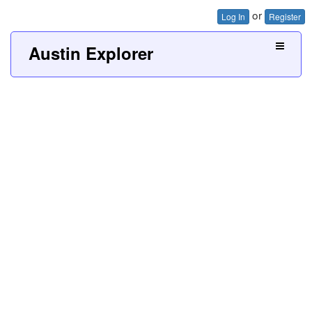
or
Log In
Register
Austin Explorer