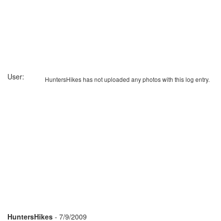
User:
HuntersHikes has not uploaded any photos with this log entry.
HuntersHikes
- 7/9/2009