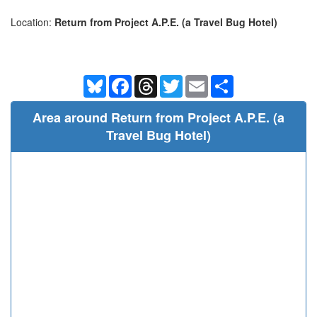
Location:
Return from Project A.P.E. (a Travel Bug Hotel)
Bluesky
Facebook
Threads
Twitter
Email
Share
Area around Return from Project A.P.E. (a
Travel Bug Hotel)