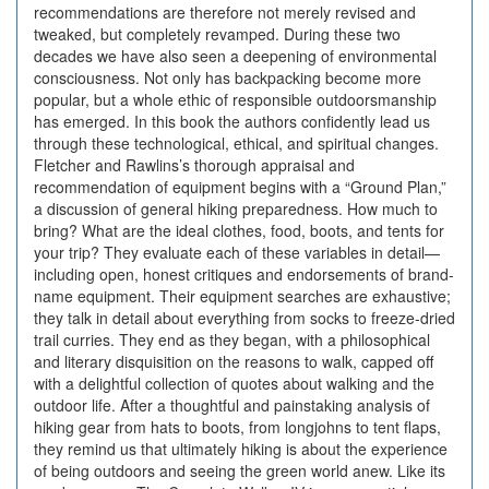
recommendations are therefore not merely revised and
tweaked, but completely revamped. During these two
decades we have also seen a deepening of environmental
consciousness. Not only has backpacking become more
popular, but a whole ethic of responsible outdoorsmanship
has emerged. In this book the authors confidently lead us
through these technological, ethical, and spiritual changes.
Fletcher and Rawlins’s thorough appraisal and
recommendation of equipment begins with a “Ground Plan,”
a discussion of general hiking preparedness. How much to
bring? What are the ideal clothes, food, boots, and tents for
your trip? They evaluate each of these variables in detail—
including open, honest critiques and endorsements of brand-
name equipment. Their equipment searches are exhaustive;
they talk in detail about everything from socks to freeze-dried
trail curries. They end as they began, with a philosophical
and literary disquisition on the reasons to walk, capped off
with a delightful collection of quotes about walking and the
outdoor life. After a thoughtful and painstaking analysis of
hiking gear from hats to boots, from longjohns to tent flaps,
they remind us that ultimately hiking is about the experience
of being outdoors and seeing the green world anew. Like its