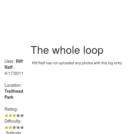
The whole loop
User:
Riff
Riff Raff has not uploaded any photos with this log entry.
Raff
-
4/17/2011
Location:
Trailhead
Park
Rating:
Difficulty:
Solitude: