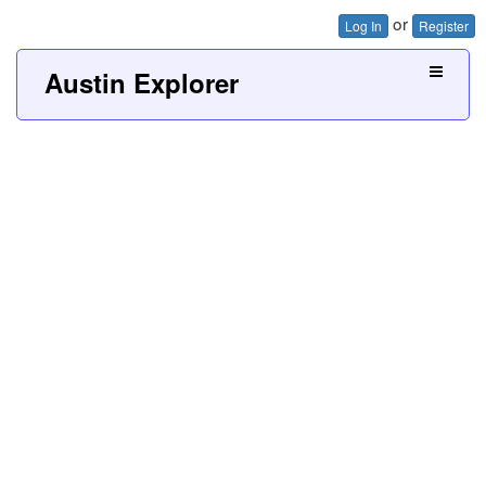
or
Log In
Register
Austin Explorer