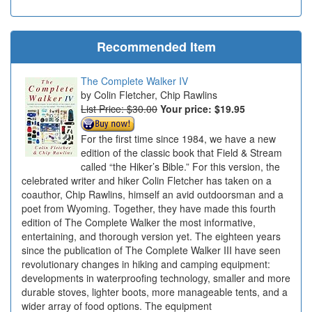
Recommended Item
The Complete Walker IV
Colin Fletcher, Chip Rawlins
List Price: $30.00
Your price:
$19.95
For the first time since 1984, we have a new
edition of the classic book that Field & Stream
called “the Hiker’s Bible.” For this version, the
celebrated writer and hiker Colin Fletcher has taken on a
coauthor, Chip Rawlins, himself an avid outdoorsman and a
poet from Wyoming. Together, they have made this fourth
edition of The Complete Walker the most informative,
entertaining, and thorough version yet. The eighteen years
since the publication of The Complete Walker III have seen
revolutionary changes in hiking and camping equipment:
developments in waterproofing technology, smaller and more
durable stoves, lighter boots, more manageable tents, and a
wider array of food options. The equipment