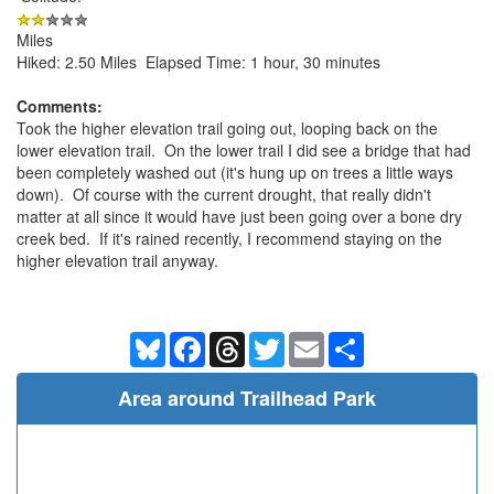
Miles
Hiked: 2.50 Miles Elapsed Time: 1 hour, 30 minutes
Comments:
Took the higher elevation trail going out, looping back on the
lower elevation trail. On the lower trail I did see a bridge that had
been completely washed out (it's hung up on trees a little ways
down). Of course with the current drought, that really didn't
matter at all since it would have just been going over a bone dry
creek bed. If it's rained recently, I recommend staying on the
higher elevation trail anyway.
Bluesky
Facebook
Threads
Twitter
Email
Share
Area around Trailhead Park