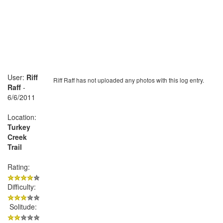
User:
Riff
Riff Raff has not uploaded any photos with this log entry.
Raff
-
6/6/2011
Location:
Turkey
Creek
Trail
Rating:
Difficulty:
Solitude: