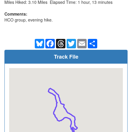
Miles Hiked: 3.10 Miles Elapsed Time: 1 hour, 13 minutes
Comments:
HCO group, evening hike.
Bluesky
Facebook
Threads
Twitter
Email
Share
Track File