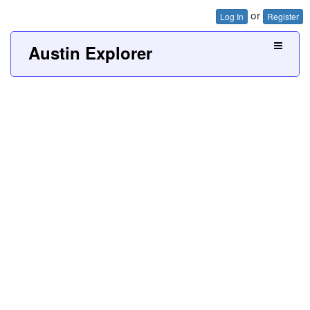
or
Log In
Register
Austin Explorer