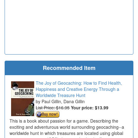
Recommended Item
The Joy of Geocaching: How to Find Health,
Happiness and Creative Energy Through a
Worldwide Treasure Hunt
Paul Gillin, Dana Gillin
List Price: $16.95
Your price:
$13.99
This is a book about passion for a game. Describing the
exciting and adventurous world surrounding geocaching--a
worldwide hunt in which treasures are located using global