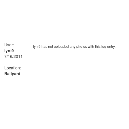
User:
lyni9 has not uploaded any photos with this log entry.
lyni9
-
7/16/2011
Location:
Railyard