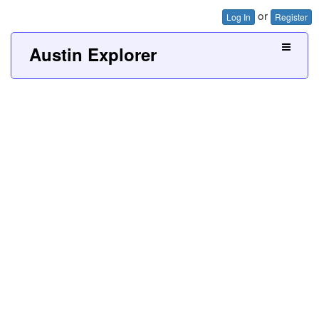
or
Log In
Register
Austin Explorer