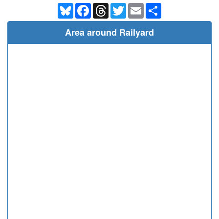
Bluesky
Facebook
Threads
Twitter
Email
Share
Area around Railyard