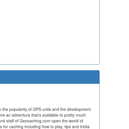
h the popularity of GPS units and the development
ome an adventure that's available to pretty much
and staff of Geocaching.com open the world of
for caching including how to play, tips and tricks