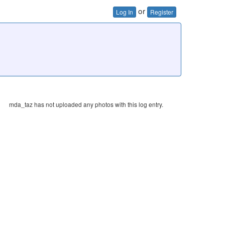
or
Log In
Register
mda_taz has not uploaded any photos with this log entry.