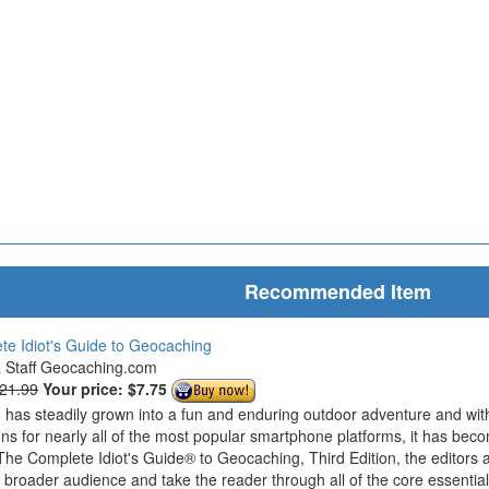
Recommended Item
e Idiot's Guide to Geocaching
& Staff Geocaching.com
$21.99
Your price:
$7.75
has steadily grown into a fun and enduring outdoor adventure and wit
ions for nearly all of the most popular smartphone platforms, it has bec
The Complete Idiot's Guide® to Geocaching, Third Edition, the editors 
roader audience and take the reader through all of the core essentials 