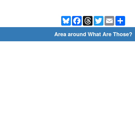
Bluesky
Facebook
Threads
Twitter
Email
Shar
Area around What Are Those?