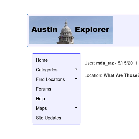
Home
User:
mda_taz
- 5/15/2011
Categories
Location:
What Are Those
Find Locations
Forums
Help
Maps
Site Updates