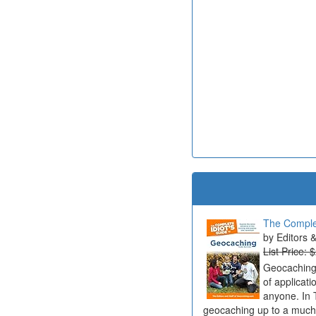
The Complet
Editors 
List Price: 
Geocaching 
of applicat
anyone. In 
geocaching up to a much b