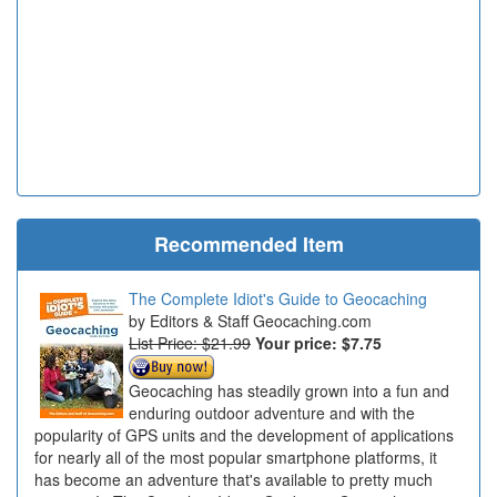
Recommended Item
The Complete Idiot's Guide to Geocaching
Editors & Staff Geocaching.com
List Price: $21.99
Your price:
$7.75
Geocaching has steadily grown into a fun and
enduring outdoor adventure and with the
popularity of GPS units and the development of applications
for nearly all of the most popular smartphone platforms, it
has become an adventure that's available to pretty much