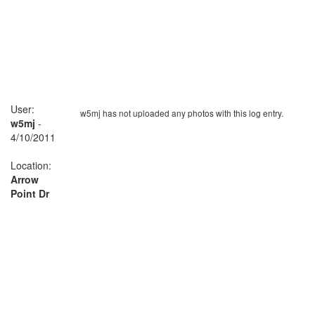
User:
w5mj has not uploaded any photos with this log entry.
w5mj
-
4/10/2011
Location:
Arrow
Point Dr