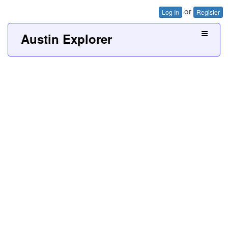
or
Log In
Register
Austin Explorer