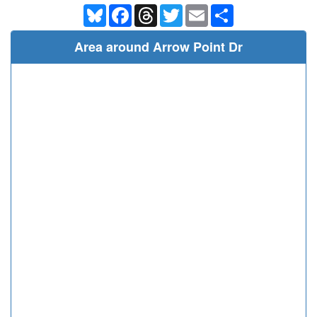
Bluesky
Facebook
Threads
Twitter
Email
Share
Area around Arrow Point Dr