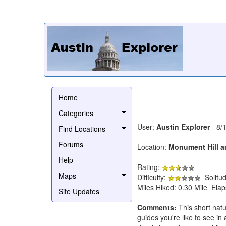
Home
Categories
User:
Austin Explorer
- 8/
Find Locations
Forums
Location:
Monument Hill an
Help
Rating:
Maps
Difficulty:
Solitu
Miles Hiked: 0.30 Mile Ela
Site Updates
Comments:
This short natu
guides you're like to see in 