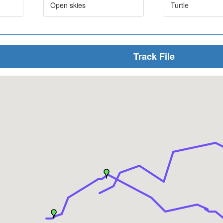
Open skies
Turtle
Track File