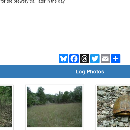
r the brewery trail later in the day.
Bluesky
Facebook
Threads
Twitter
Email
Shar
Log Photos