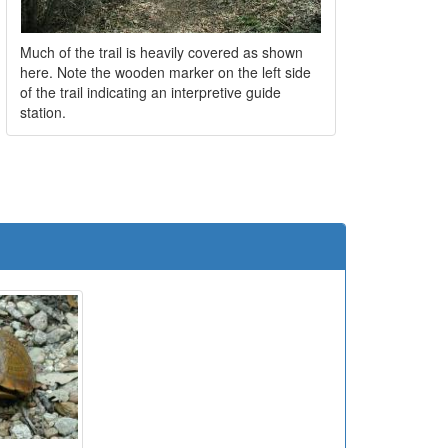
Much of the trail is heavily covered as shown
here. Note the wooden marker on the left side
of the trail indicating an interpretive guide
station.
e