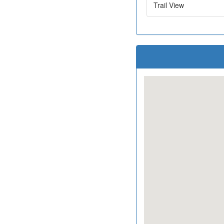
Trail View