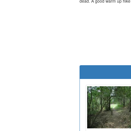
dead. A good warm up hike fo