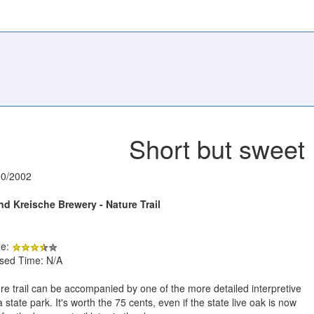
Short but sweet
10/2002
d Kreische Brewery - Nature Trail
de:
psed Time: N/A
re trail can be accompanied by one of the more detailed interpretive
a state park. It's worth the 75 cents, even if the state live oak is now