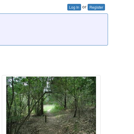
or
Log In
Register