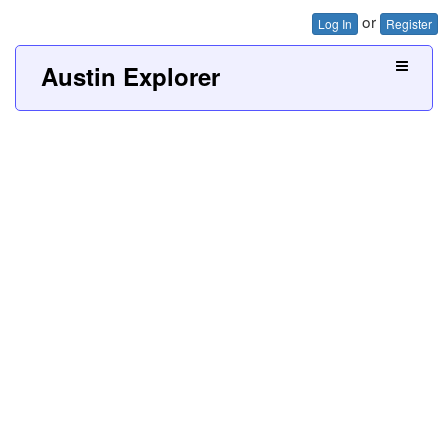
or
Log In
Register
Austin Explorer