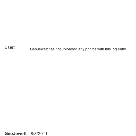
User:
GeoJewett has not uploaded any photos with this log entry.
GeoJewett
- 8/3/2011