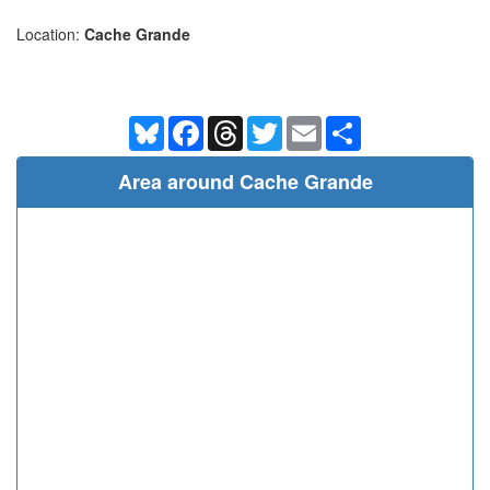
Location:
Cache Grande
Bluesky
Facebook
Threads
Twitter
Email
Share
Area around Cache Grande