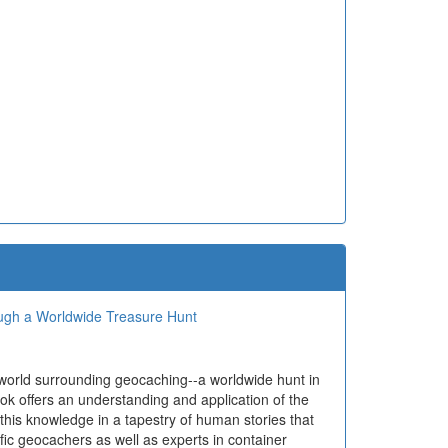
ough a Worldwide Treasure Hunt
 world surrounding geocaching--a worldwide hunt in
ok offers an understanding and application of the
 this knowledge in a tapestry of human stories that
ific geocachers as well as experts in container