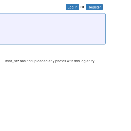
or
Log In
Register
mda_taz has not uploaded any photos with this log entry.