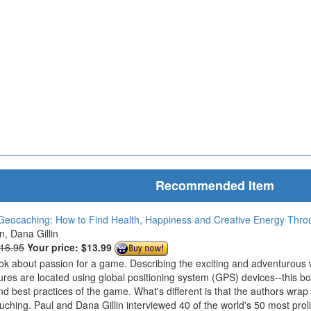
Recommended Item
Geocaching: How to Find Health, Happiness and Creative Energy Thr
in, Dana Gillin
$16.95
Your price:
$13.99
ook about passion for a game. Describing the exciting and adventurous
ures are located using global positioning system (GPS) devices--this bo
nd best practices of the game. What's different is that the authors wrap
ouching. Paul and Dana Gillin interviewed 40 of the world's 50 most prol