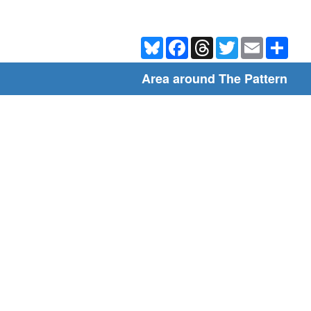
Bluesky
Facebook
Threads
Twitter
Email
Shar
Area around The Pattern