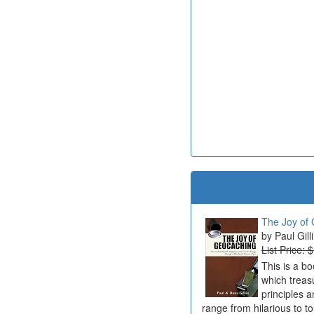
The Joy of 
Paul Gill
List Price: 
This is a b
which treas
principles a
range from hilarious to t