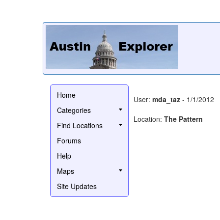
Home
User:
mda_taz
- 1/1/2012
Categories
Location:
The Pattern
Find Locations
Forums
Help
Maps
Site Updates