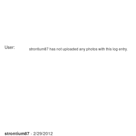
User:
strontium87 has not uploaded any photos with this log entry.
strontium87
- 2/29/2012