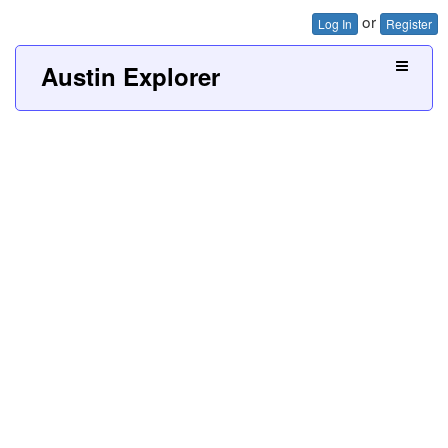
or
Log In
Register
Austin Explorer