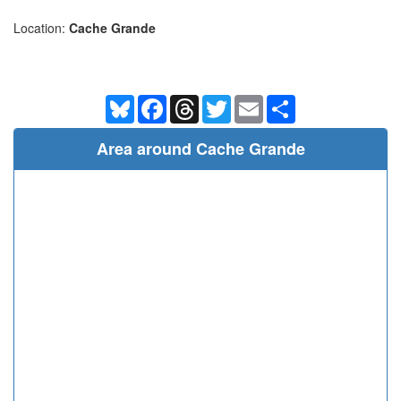
Location:
Cache Grande
Bluesky
Facebook
Threads
Twitter
Email
Share
Area around Cache Grande