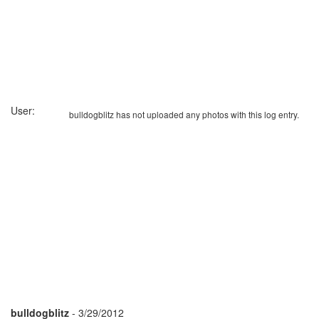
User:
bulldogblitz has not uploaded any photos with this log entry.
bulldogblitz
- 3/29/2012