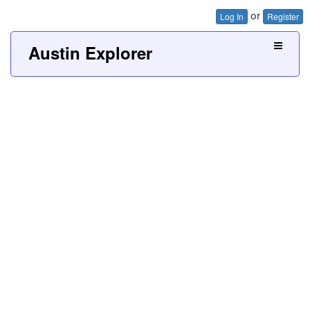
or
Log In
Register
Austin Explorer