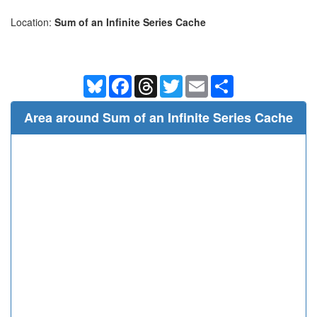
Location:
Sum of an Infinite Series Cache
Bluesky
Facebook
Threads
Twitter
Email
Share
Area around Sum of an Infinite Series Cache