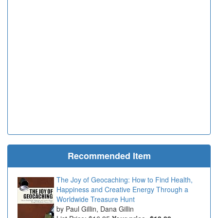
Recommended Item
The Joy of Geocaching: How to Find Health,
Happiness and Creative Energy Through a
Worldwide Treasure Hunt
Paul Gillin, Dana Gillin