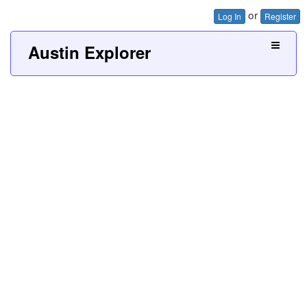
or
Log In
Register
Austin Explorer