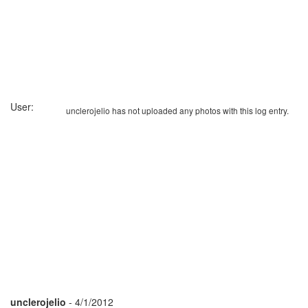
User:
unclerojelio has not uploaded any photos with this log entry.
unclerojelio
- 4/1/2012