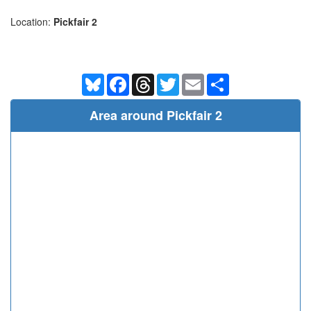
Location:
Pickfair 2
Bluesky
Facebook
Threads
Twitter
Email
Share
Area around Pickfair 2