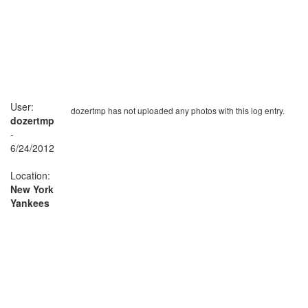
User:
dozertmp has not uploaded any photos with this log entry.
dozertmp
-
6/24/2012
Location:
New York
Yankees