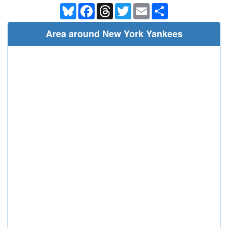
Bluesky
Facebook
Threads
Twitter
Email
Share
Area around New York Yankees