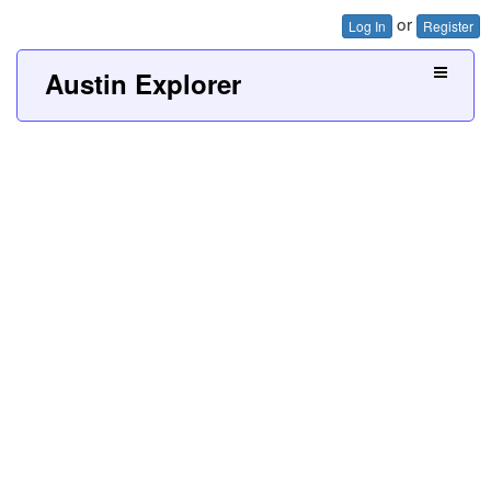
or
Log In
Register
Austin Explorer