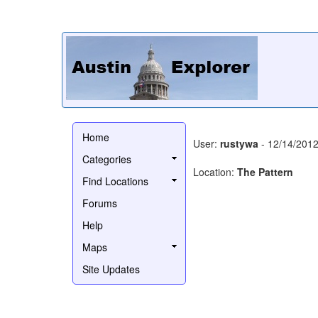
Home
User:
rustywa
- 12/14/201
Categories
Location:
The Pattern
Find Locations
Forums
Help
Maps
Site Updates