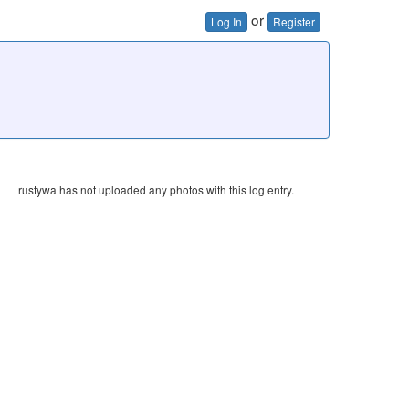
or
Log In
Register
rustywa has not uploaded any photos with this log entry.