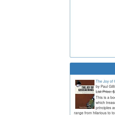
The Joy of 
Paul Gill
List Price: 
This is a b
which treas
principles a
range from hilarious to t