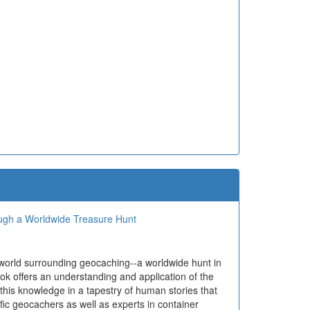
ough a Worldwide Treasure Hunt
 world surrounding geocaching--a worldwide hunt in
ok offers an understanding and application of the
 this knowledge in a tapestry of human stories that
ific geocachers as well as experts in container