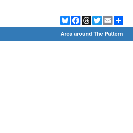
Bluesky
Facebook
Threads
Twitter
Email
Shar
Area around The Pattern