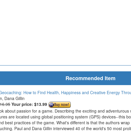
Recommended Item
Geocaching: How to Find Health, Happiness and Creative Energy Thr
in, Dana Gillin
$16.95
Your price:
$13.99
ook about passion for a game. Describing the exciting and adventurous
ures are located using global positioning system (GPS) devices--this bo
nd best practices of the game. What's different is that the authors wrap
ouching. Paul and Dana Gillin interviewed 40 of the world's 50 most prol