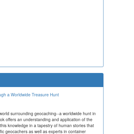
ough a Worldwide Treasure Hunt
 world surrounding geocaching--a worldwide hunt in
ok offers an understanding and application of the
 this knowledge in a tapestry of human stories that
ific geocachers as well as experts in container