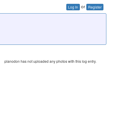
or
Log In
Register
planodon has not uploaded any photos with this log entry.