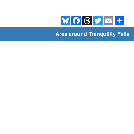
Bluesky
Facebook
Threads
Twitter
Email
Shar
Area around Tranquility Falls