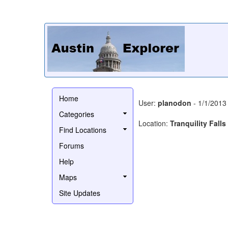
Home
User:
planodon
- 1/1/2013
Categories
Location:
Tranquility Falls
Find Locations
Forums
Help
Maps
Site Updates