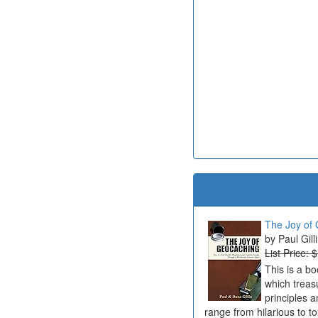
The Joy of 
Paul Gill
List Price: 
This is a b
which treas
principles a
range from hilarious to t