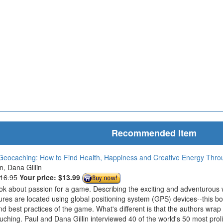
Recommended Item
Geocaching: How to Find Health, Happiness and Creative Energy Thr
in, Dana Gillin
$16.95
Your price:
$13.99
ook about passion for a game. Describing the exciting and adventurous
ures are located using global positioning system (GPS) devices--this bo
nd best practices of the game. What's different is that the authors wrap
ouching. Paul and Dana Gillin interviewed 40 of the world's 50 most prol