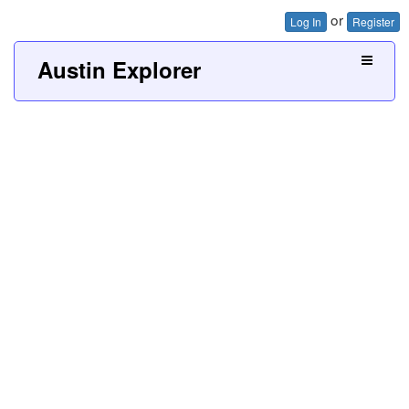
or
Log In
Register
Austin Explorer