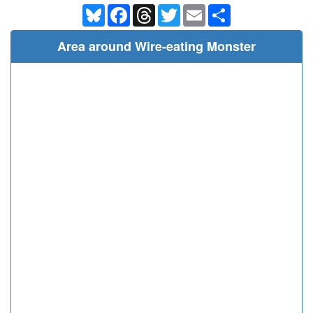
Bluesky
Facebook
Threads
Twitter
Email
Share
Area around Wire-eating Monster