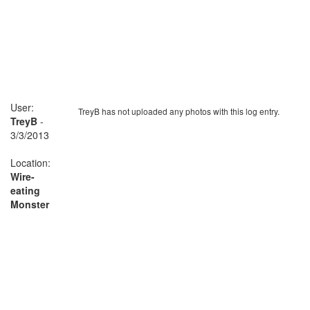
User:
TreyB has not uploaded any photos with this log entry.
TreyB
-
3/3/2013
Location:
Wire-
eating
Monster