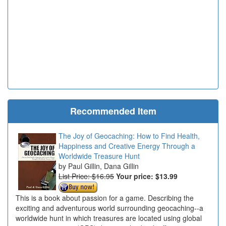
Recommended Item
The Joy of Geocaching: How to Find Health,
Happiness and Creative Energy Through a
Worldwide Treasure Hunt
Paul Gillin, Dana Gillin
List Price: $16.95
Your price:
$13.99
This is a book about passion for a game. Describing the
exciting and adventurous world surrounding geocaching--a
worldwide hunt in which treasures are located using global