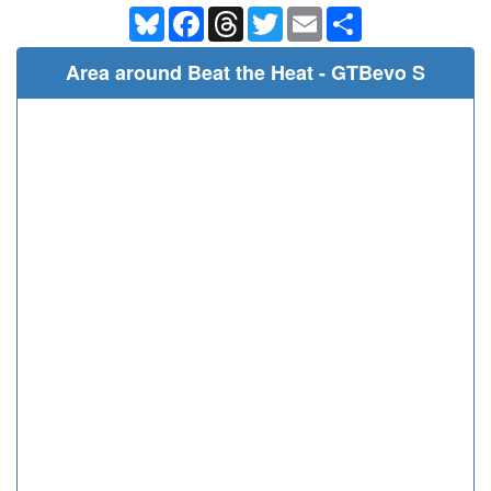
Bluesky
Facebook
Threads
Twitter
Email
Share
Area around Beat the Heat - GTBevo S