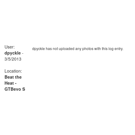
User:
dpyckle has not uploaded any photos with this log entry.
dpyckle
-
3/5/2013
Location:
Beat the
Heat -
GTBevo S