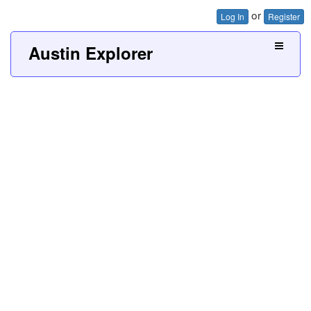
or
Log In
Register
Austin Explorer