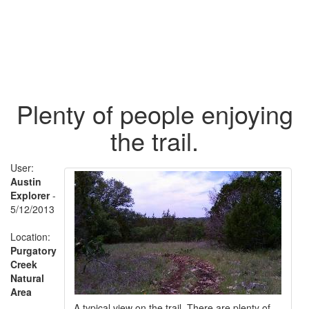
Plenty of people enjoying
the trail.
User:
Austin
Explorer
-
5/12/2013
Location:
Purgatory
Creek
Natural
Area
A typical view on the trail. There are plenty of