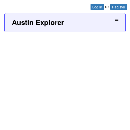
or
Log In
Register
Austin Explorer