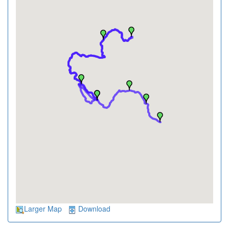
Larger Map
Download