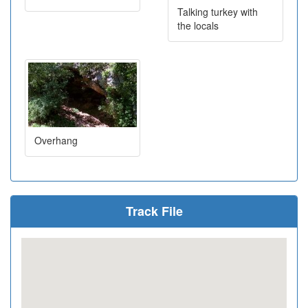
Talking turkey with
the locals
Overhang
Track File