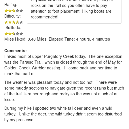
Rating:
rocks on the trail so you often have to pay
attention to foot placement. Hiking boots are
Difficulty:
recommended!
Solitude:
Miles Hiked: 8.40 Miles Elapsed Time: 4 hours, 4 minutes
Comments:
I hiked most of upper Purgatory Creek today. The one exception
was the Paraiso Trail, which is closed through the end of May for
Golden Cheek Warbler nesting. I'll come back another time to
mark that part off.
The weather was pleasant today and not too hot. There were
some muddy sections to navigate given the recent rains but much
of the trail is rather rough and rocky so the was not much of an
issue.
During my hike I spotted two white tail deer and even a wild
turkey. Unlike the deer, the wild turkey didn't seem too disturbed
by my presense.