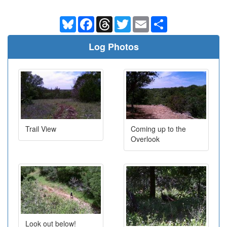
Bluesky
Facebook
Threads
Twitter
Email
Share
Log Photos
Trail View
Coming up to the
Overlook
Look out below!