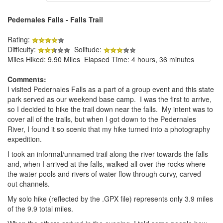
Pedernales Falls - Falls Trail
Rating:
Difficulty:
Solitude:
Miles Hiked: 9.90 Miles Elapsed Time: 4 hours, 36 minutes
Comments:
I visited Pedernales Falls as a part of a group event and this state
park served as our weekend base camp. I was the first to arrive,
so I decided to hike the trail down near the falls. My intent was to
cover all of the trails, but when I got down to the Pedernales
River, I found it so scenic that my hike turned into a photography
expedition.
I took an informal/unnamed trail along the river towards the falls
and, when I arrived at the falls, walked all over the rocks where
the water pools and rivers of water flow through curvy, carved
out channels.
My solo hike (reflected by the .GPX file) represents only 3.9 miles
of the 9.9 total miles.