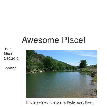
Awesome Place!
User:
Blaze
-
5/10/2013
Location:
This is a view of the scenic Pedernales River.