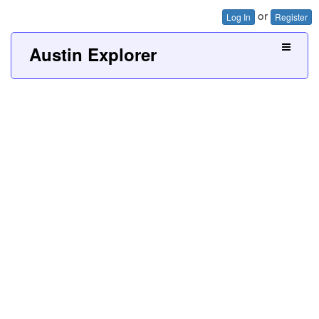
or
Log In
Register
Austin Explorer