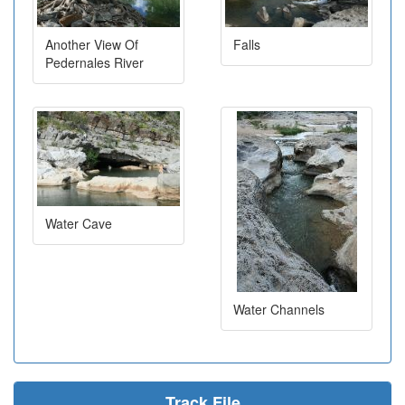
Another View Of
Falls
Pedernales River
Water Cave
Water Channels
Track File