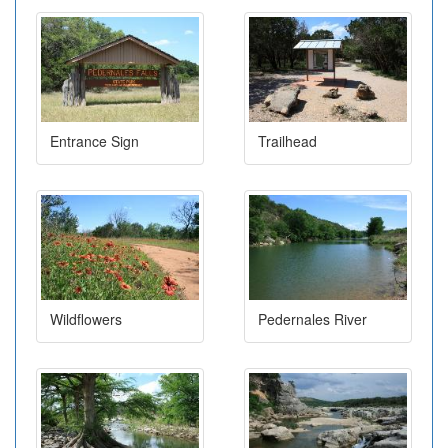
Entrance Sign
Trailhead
Wildflowers
Pedernales River