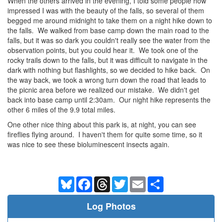
When the others arrived in the evening, I told some people how
impressed I was with the beauty of the falls, so several of them
begged me around midnight to take them on a night hike down to
the falls. We walked from base camp down the main road to the
falls, but it was so dark you couldn't really see the water from the
observation points, but you could hear it. We took one of the
rocky trails down to the falls, but it was difficult to navigate in the
dark with nothing but flashlights, so we decided to hike back. On
the way back, we took a wrong turn down the road that leads to
the picnic area before we realized our mistake. We didn't get
back into base camp until 2:30am. Our night hike represents the
other 6 miles of the 9.9 total miles.
One other nice thing about this park is, at night, you can see
fireflies flying around. I haven't them for quite some time, so it
was nice to see these bioluminescent insects again.
Bluesky
Facebook
Threads
Twitter
Email
Share
Log Photos