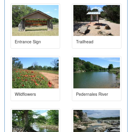
Entrance Sign
Trailhead
Wildflowers
Pedernales River