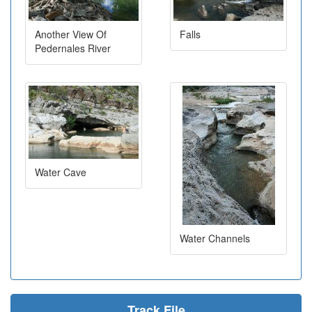
Another View Of
Falls
Pedernales River
Water Cave
Water Channels
Track File