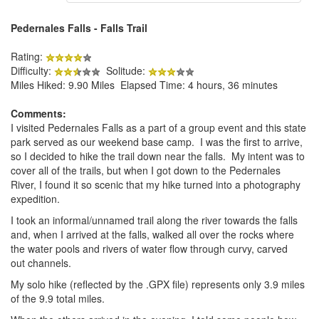
Pedernales Falls - Falls Trail
Rating:
Difficulty:
Solitude:
Miles Hiked: 9.90 Miles Elapsed Time: 4 hours, 36 minutes
Comments:
I visited Pedernales Falls as a part of a group event and this state
park served as our weekend base camp. I was the first to arrive,
so I decided to hike the trail down near the falls. My intent was to
cover all of the trails, but when I got down to the Pedernales
River, I found it so scenic that my hike turned into a photography
expedition.
I took an informal/unnamed trail along the river towards the falls
and, when I arrived at the falls, walked all over the rocks where
the water pools and rivers of water flow through curvy, carved
out channels.
My solo hike (reflected by the .GPX file) represents only 3.9 miles
of the 9.9 total miles.