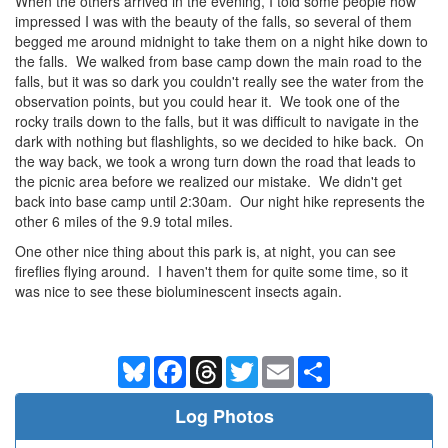
When the others arrived in the evening, I told some people how
impressed I was with the beauty of the falls, so several of them
begged me around midnight to take them on a night hike down to
the falls. We walked from base camp down the main road to the
falls, but it was so dark you couldn't really see the water from the
observation points, but you could hear it. We took one of the
rocky trails down to the falls, but it was difficult to navigate in the
dark with nothing but flashlights, so we decided to hike back. On
the way back, we took a wrong turn down the road that leads to
the picnic area before we realized our mistake. We didn't get
back into base camp until 2:30am. Our night hike represents the
other 6 miles of the 9.9 total miles.
One other nice thing about this park is, at night, you can see
fireflies flying around. I haven't them for quite some time, so it
was nice to see these bioluminescent insects again.
Bluesky
Facebook
Threads
Twitter
Email
Share
Log Photos