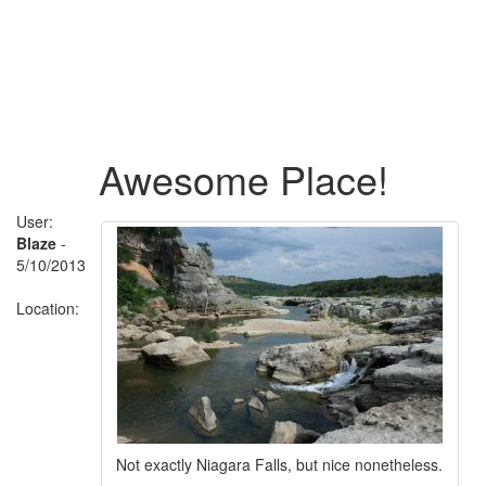
Awesome Place!
User:
Blaze
-
5/10/2013
Location:
Not exactly Niagara Falls, but nice nonetheless.