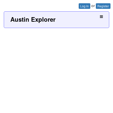
or
Log In
Register
Austin Explorer