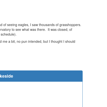
stead of seeing eagles, I saw thousands of grasshoppers.
ervatory to see what was there. It was closed, of
 schedule).
 me a bit, no pun intended, but I thought I should
e
akeside