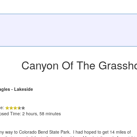
Canyon Of The Grassh
agles - Lakeside
de:
apsed Time: 2 hours, 58 minutes
 my way to Colorado Bend State Park. I had hoped to get 14 miles of