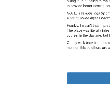
hiking in, but I failed to re
to provide better nesting c
NOTE: Previous logs by othe
a result, found myself backt
Frankly, I wasn't that impre
The place was literally infe
course, in the daytime, but
On my walk back from the ob
mention this so others are a