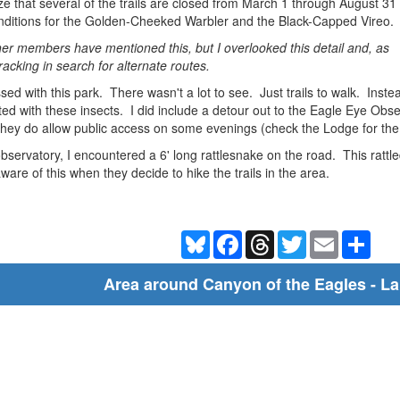
alize that several of the trails are closed from March 1 through August 31
onditions for the Golden-Cheeked Warbler and the Black-Capped Vireo.
r members have mentioned this, but I overlooked this detail and, as
racking in search for alternate routes.
ssed with this park. There wasn't a lot to see. Just trails to walk. In
sted with these insects. I did include a detour out to the Eagle Eye Obs
 they do allow public access on some evenings (check the Lodge for the
servatory, I encountered a 6' long rattlesnake on the road. This rattled
ware of this when they decide to hike the trails in the area.
Bluesky
Facebook
Threads
Twitter
Email
Shar
Area around Canyon of the Eagles - L