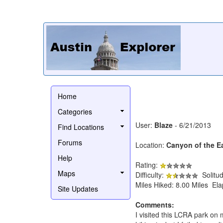
Home
Categories
User:
Blaze
- 6/21/2013
Find Locations
Forums
Location:
Canyon of the E
Help
Rating:
Maps
Difficulty:
Solitu
Miles Hiked: 8.00 Miles El
Site Updates
Comments:
I visited this LCRA park on