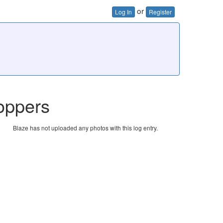
or
Log In
Register
oppers
Blaze has not uploaded any photos with this log entry.