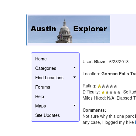
Home
User:
Blaze
- 6/23/2013
Categories
Location:
Gorman Falls Tra
Find Locations
Rating:
Forums
Difficulty:
Solitu
Help
Miles Hiked: N/A Elapsed T
Maps
Comments:
Site Updates
Not sure why this one park h
any case, I logged my hike