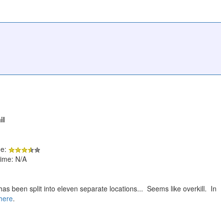
il
de:
ime: N/A
as been split into eleven separate locations... Seems like overkill. In
here
.