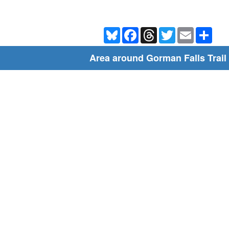
Bluesky
Facebook
Threads
Twitter
Email
Shar
Area around Gorman Falls Trail