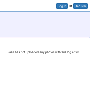
or
Log In
Register
Blaze has not uploaded any photos with this log entry.