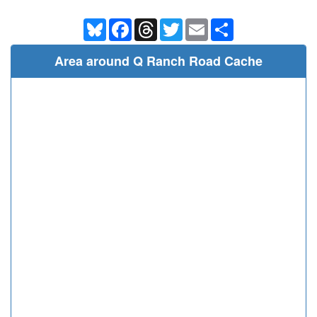
Bluesky
Facebook
Threads
Twitter
Email
Share
Area around Q Ranch Road Cache