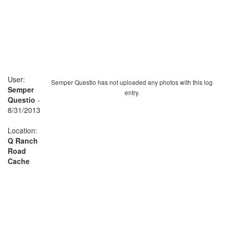
User:
Semper Questio has not uploaded any photos with this log
Semper
entry.
Questio
-
8/31/2013
Location:
Q Ranch
Road
Cache