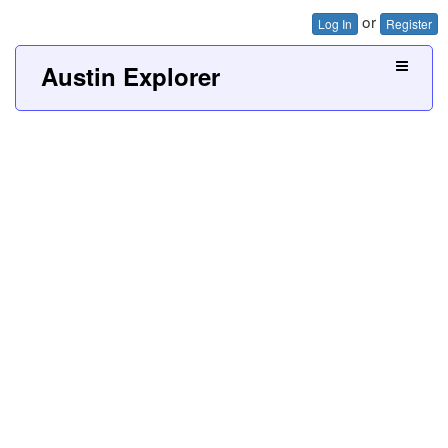
or
Log In
Register
Austin Explorer