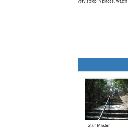
very steep in places. Watch
Stair Master