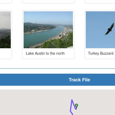
Lake Austin to the north
Turkey Buzzard
Track File