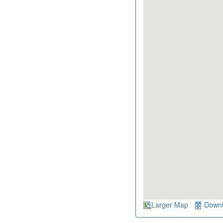
Larger Map
Down