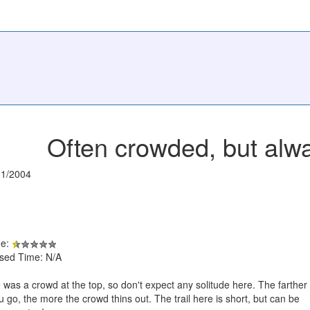
Often crowded, but alw
31/2004
de:
psed Time: N/A
 was a crowd at the top, so don't expect any solitude here. The farther
u go, the more the crowd thins out. The trail here is short, but can be