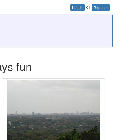
or
Log In
Register
ays fun