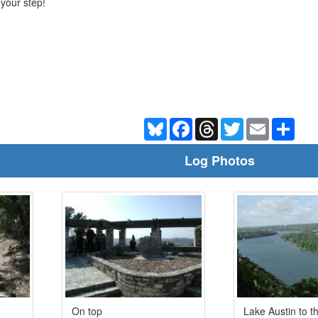
 your step!
Bluesky
Facebook
Threads
Twitter
Email
Shar
Log Photos
On top
Lake Austin to t