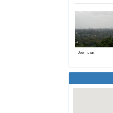
Downtown