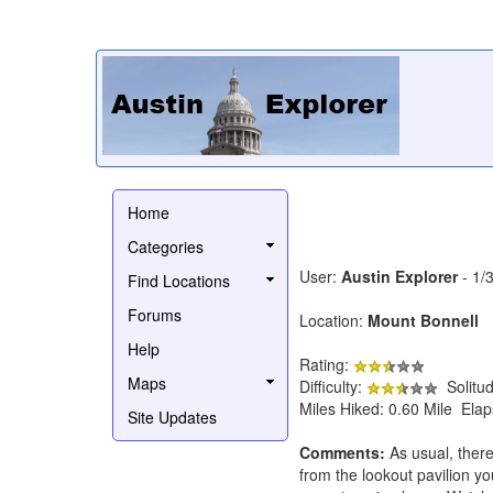
Home
Categories
User:
Austin Explorer
- 1/
Find Locations
Forums
Location:
Mount Bonnell
Help
Rating:
Maps
Difficulty:
Solitu
Miles Hiked: 0.60 Mile Ela
Site Updates
Comments:
As usual, there
from the lookout pavilion yo