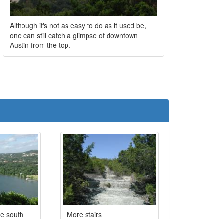
Although it's not as easy to do as it used be,
one can still catch a glimpse of downtown
Austin from the top.
e
he south
More stairs