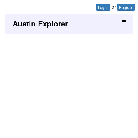
or
Log In
Register
Austin Explorer