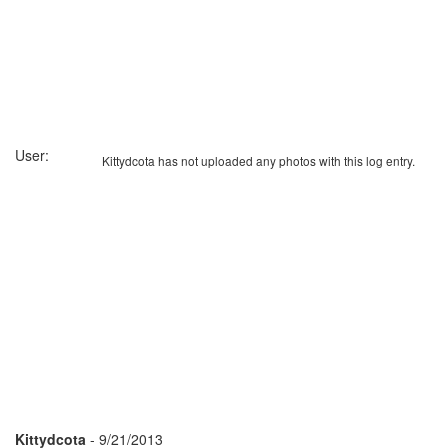
User:
Kittydcota has not uploaded any photos with this log entry.
Kittydcota
- 9/21/2013