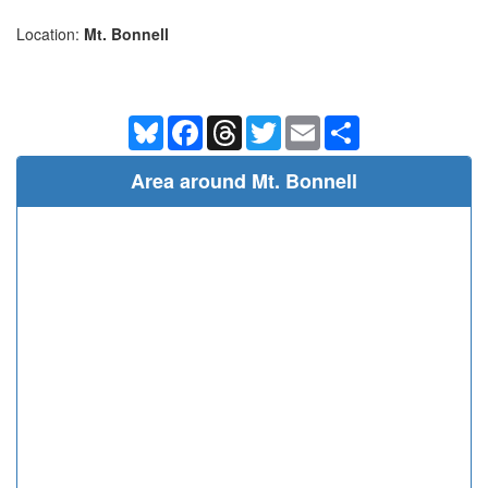
Location:
Mt. Bonnell
Bluesky
Facebook
Threads
Twitter
Email
Share
Area around Mt. Bonnell