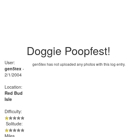
Doggie Poopfest!
User:
gen5tex has not uploaded any photos with this log entry.
gen5tex
-
2/1/2004
Location:
Red Bud
Isle
Difficulty:
Solitude:
Miles