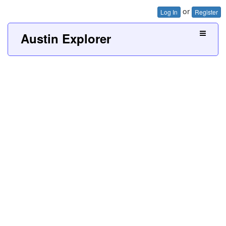
or
Log In
Register
Austin Explorer