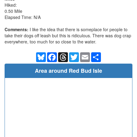
Hiked:
0.50 Mile
Elapsed Time: N/A
Comments:
I like the idea that there is someplace for people to
take their dogs off leash but this is ridiculous. There was dog crap
everywhere, too much for so close to the water.
Bluesky
Facebook
Threads
Twitter
Email
Share
Area around Red Bud Isle